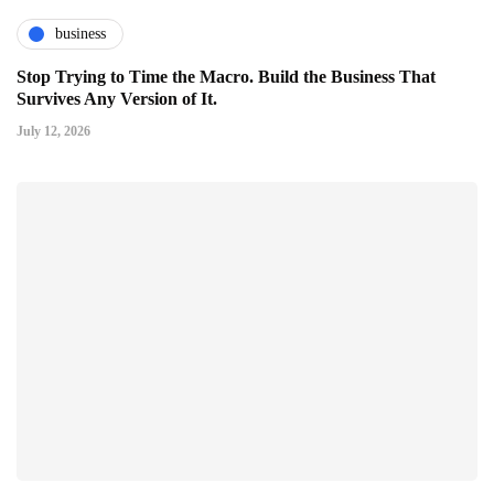
business
Stop Trying to Time the Macro. Build the Business That
Survives Any Version of It.
July 12, 2026