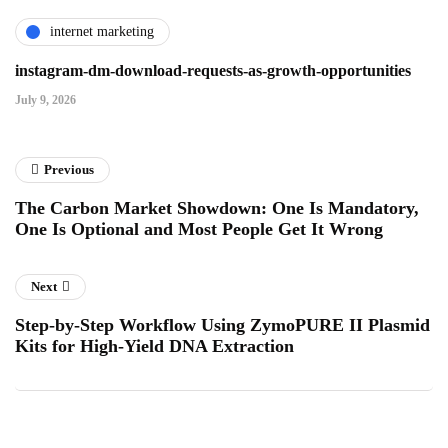
internet marketing
instagram-dm-download-requests-as-growth-opportunities
July 9, 2026
Previous
The Carbon Market Showdown: One Is Mandatory,
One Is Optional and Most People Get It Wrong
Next
Step-by-Step Workflow Using ZymoPURE II Plasmid
Kits for High-Yield DNA Extraction