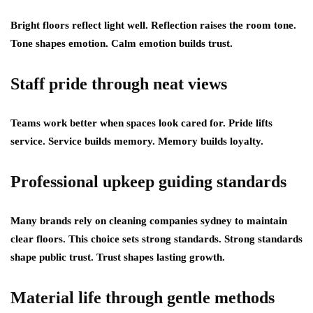
Bright floors reflect light well. Reflection raises the room tone.
Tone shapes emotion. Calm emotion builds trust.
Staff pride through neat views
Teams work better when spaces look cared for. Pride lifts
service. Service builds memory. Memory builds loyalty.
Professional upkeep guiding standards
Many brands rely on cleaning companies sydney to maintain
clear floors. This choice sets strong standards. Strong standards
shape public trust. Trust shapes lasting growth.
Material life through gentle methods