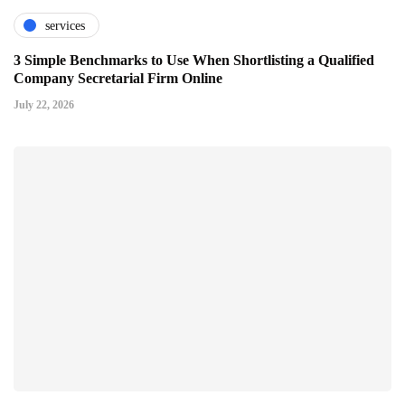
services
3 Simple Benchmarks to Use When Shortlisting a Qualified
Company Secretarial Firm Online
July 22, 2026