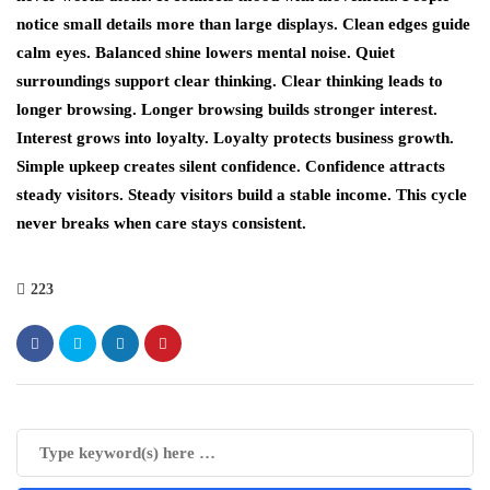
notice small details more than large displays. Clean edges guide
calm eyes. Balanced shine lowers mental noise. Quiet
surroundings support clear thinking. Clear thinking leads to
longer browsing. Longer browsing builds stronger interest.
Interest grows into loyalty. Loyalty protects business growth.
Simple upkeep creates silent confidence. Confidence attracts
steady visitors. Steady visitors build a stable income. This cycle
never breaks when care stays consistent.
223