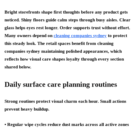
Bright storefronts shape first thoughts before any product gets
noticed. Shiny floors guide calm steps through busy aisles. Clear
glass helps eyes rest longer. Order supports trust without effort.
Many owners depend on
cleaning companies sydney
to protect
this steady look. The retail spaces benefit from cleaning
companies sydney maintaining polished appearances, which
reflects how visual care shapes loyalty through every section
shared below.
Daily surface care planning routines
Strong routines protect visual charm each hour. Small actions
prevent heavy buildup.
• Regular wipe cycles reduce dust marks across all active zones