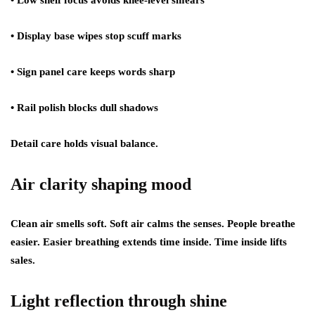
• Low shelf focus avoids knee-level smears
• Display base wipes stop scuff marks
• Sign panel care keeps words sharp
• Rail polish blocks dull shadows
Detail care holds visual balance.
Air clarity shaping mood
Clean air smells soft. Soft air calms the senses. People breathe
easier. Easier breathing extends time inside. Time inside lifts
sales.
Light reflection through shine