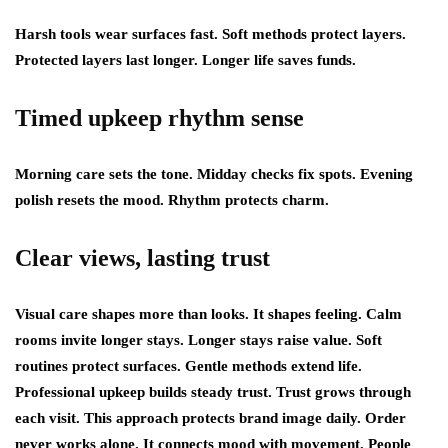
Harsh tools wear surfaces fast. Soft methods protect layers.
Protected layers last longer. Longer life saves funds.
Timed upkeep rhythm sense
Morning care sets the tone. Midday checks fix spots. Evening
polish resets the mood. Rhythm protects charm.
Clear views, lasting trust
Visual care shapes more than looks. It shapes feeling. Calm
rooms invite longer stays. Longer stays raise value. Soft
routines protect surfaces. Gentle methods extend life.
Professional upkeep builds steady trust. Trust grows through
each visit. This approach protects brand image daily. Order
never works alone. It connects mood with movement. People