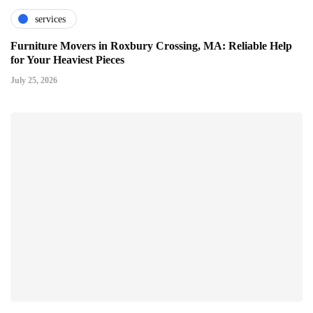
services
Furniture Movers in Roxbury Crossing, MA: Reliable Help
for Your Heaviest Pieces
July 25, 2026