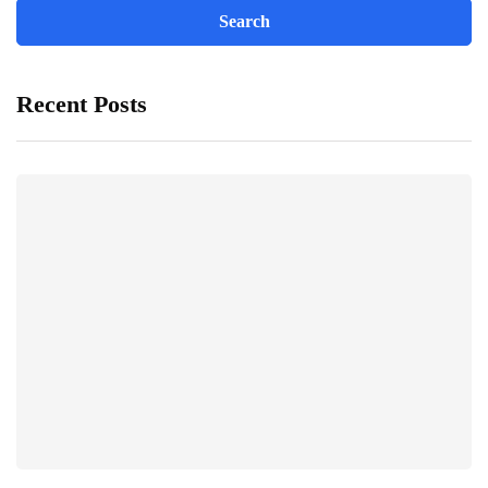
Recent Posts