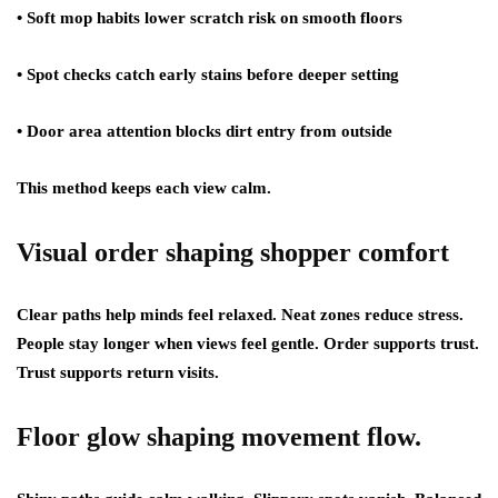
• Soft mop habits lower scratch risk on smooth floors
• Spot checks catch early stains before deeper setting
• Door area attention blocks dirt entry from outside
This method keeps each view calm.
Visual order shaping shopper comfort
Clear paths help minds feel relaxed. Neat zones reduce stress.
People stay longer when views feel gentle. Order supports trust.
Trust supports return visits.
Floor glow shaping movement flow.