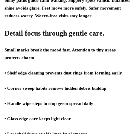
Shiny paths guide calm walking. Slippery spots vanish. Balanced
shine avoids glare. Feet move more safely. Safer movement
reduces worry. Worry-free visits stay longer.
Detail focus through gentle care.
Small marks break the mood fast. Attention to tiny areas
protects charm.
• Shelf edge cleaning prevents dust rings from forming early
• Corner sweep habits remove hidden debris buildup
• Handle wipe steps to stop germ spread daily
• Glass edge care keeps light clear