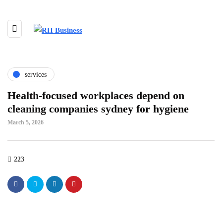
services
Health-focused workplaces depend on
cleaning companies sydney for hygiene
March 5, 2026
223