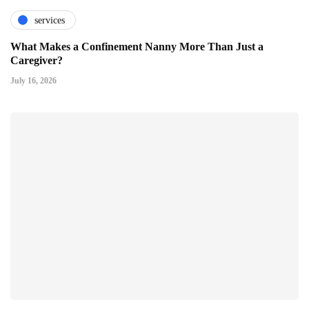
services
What Makes a Confinement Nanny More Than Just a
Caregiver?
July 16, 2026