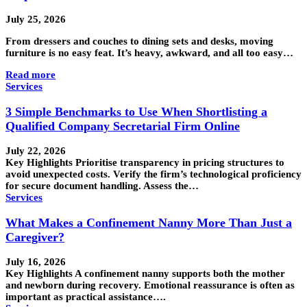
July 25, 2026
From dressers and couches to dining sets and desks, moving
furniture is no easy feat. It’s heavy, awkward, and all too easy…
Read more
Services
3 Simple Benchmarks to Use When Shortlisting a
Qualified Company Secretarial Firm Online
July 22, 2026
Key Highlights Prioritise transparency in pricing structures to
avoid unexpected costs. Verify the firm’s technological proficiency
for secure document handling. Assess the…
Services
What Makes a Confinement Nanny More Than Just a
Caregiver?
July 16, 2026
Key Highlights A confinement nanny supports both the mother
and newborn during recovery. Emotional reassurance is often as
important as practical assistance….