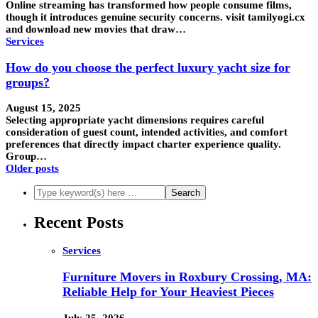
Online streaming has transformed how people consume films,
though it introduces genuine security concerns. visit tamilyogi.cx
and download new movies that draw…
Services
How do you choose the perfect luxury yacht size for
groups?
August 15, 2025
Selecting appropriate yacht dimensions requires careful
consideration of guest count, intended activities, and comfort
preferences that directly impact charter experience quality.
Group…
Older posts
Recent Posts
Services
Furniture Movers in Roxbury Crossing, MA:
Reliable Help for Your Heaviest Pieces
July 25, 2026