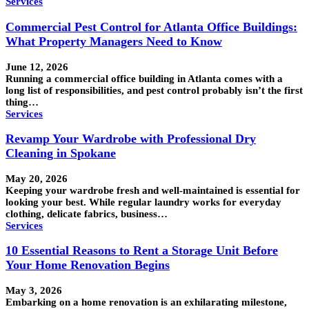
Services
Commercial Pest Control for Atlanta Office Buildings:
What Property Managers Need to Know
June 12, 2026
Running a commercial office building in Atlanta comes with a
long list of responsibilities, and pest control probably isn’t the first
thing…
Services
Revamp Your Wardrobe with Professional Dry
Cleaning in Spokane
May 20, 2026
Keeping your wardrobe fresh and well-maintained is essential for
looking your best. While regular laundry works for everyday
clothing, delicate fabrics, business…
Services
10 Essential Reasons to Rent a Storage Unit Before
Your Home Renovation Begins
May 3, 2026
Embarking on a home renovation is an exhilarating milestone,