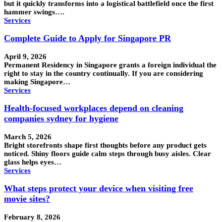
but it quickly transforms into a logistical battlefield once the first
hammer swings….
Services
Complete Guide to Apply for Singapore PR
April 9, 2026
Permanent Residency in Singapore grants a foreign individual the
right to stay in the country continually. If you are considering
making Singapore…
Services
Health-focused workplaces depend on cleaning
companies sydney for hygiene
March 5, 2026
Bright storefronts shape first thoughts before any product gets
noticed. Shiny floors guide calm steps through busy aisles. Clear
glass helps eyes…
Services
What steps protect your device when visiting free
movie sites?
February 8, 2026