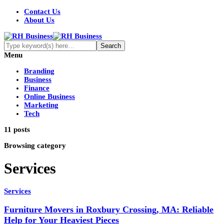
Contact Us
About Us
Menu
Branding
Business
Finance
Online Business
Marketing
Tech
11 posts
Browsing category
Services
Services
Furniture Movers in Roxbury Crossing, MA: Reliable
Help for Your Heaviest Pieces