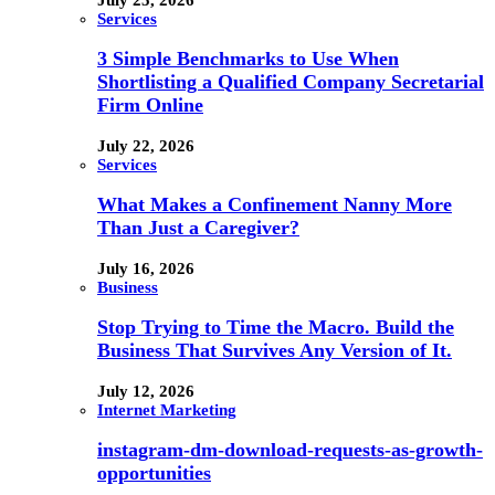
Services
3 Simple Benchmarks to Use When
Shortlisting a Qualified Company Secretarial
Firm Online
July 22, 2026
Services
What Makes a Confinement Nanny More
Than Just a Caregiver?
July 16, 2026
Business
Stop Trying to Time the Macro. Build the
Business That Survives Any Version of It.
July 12, 2026
Internet Marketing
instagram-dm-download-requests-as-growth-
opportunities