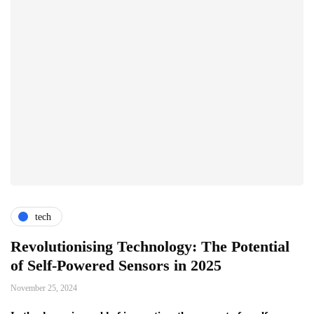
tech
Revolutionising Technology: The Potential
of Self-Powered Sensors in 2025
November 25, 2024