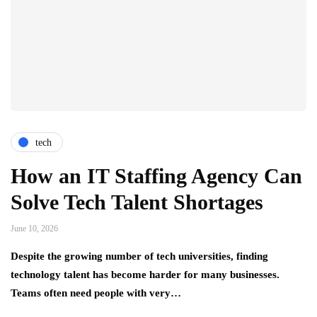
tech
How an IT Staffing Agency Can
Solve Tech Talent Shortages
June 10, 2026
Despite the growing number of tech universities, finding
technology talent has become harder for many businesses.
Teams often need people with very…