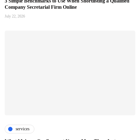
3 Simple Benchmarks to Use When Shortlisting a Qualified
Company Secretarial Firm Online
July 22, 2026
services