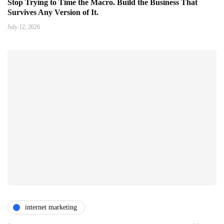
Stop Trying to Time the Macro. Build the Business That
Survives Any Version of It.
July 12, 2026
internet marketing