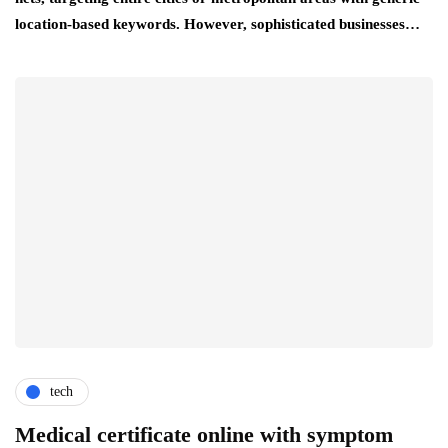
location-based keywords. However, sophisticated businesses…
tech
Medical certificate online with symptom