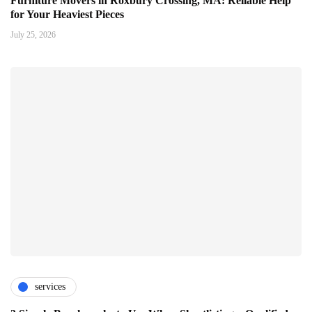
Furniture Movers in Roxbury Crossing, MA: Reliable Help
for Your Heaviest Pieces
July 25, 2026
services