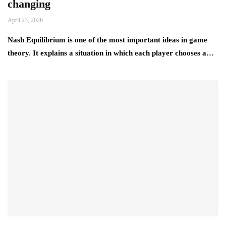
changing
April 23, 2026
Nash Equilibrium is one of the most important ideas in game
theory. It explains a situation in which each player chooses a…