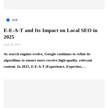
tech
E-E-A-T and Its Impact on Local SEO in
2025
April 19, 2025
As search engines evolve, Google continues to refine its
algorithms to ensure users receive high-quality, relevant
content. In 2025, E-E-A-T (Experience, Expertise,…