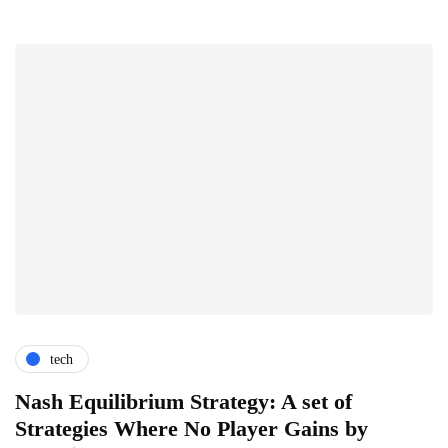
tech
Nash Equilibrium Strategy: A set of
Strategies Where No Player Gains by