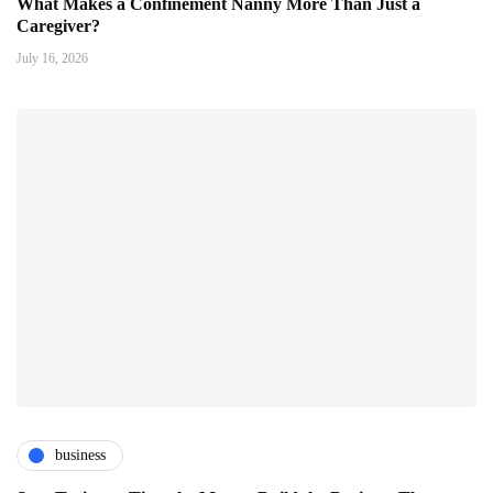
What Makes a Confinement Nanny More Than Just a
Caregiver?
July 16, 2026
business