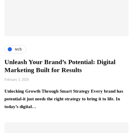
tech
Unleash Your Brand’s Potential: Digital
Marketing Built for Results
February 3, 2026
Unlocking Growth Through Smart Strategy Every brand has
potential-it just needs the right strategy to bring it to life. In
today’s digital…