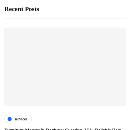
Recent Posts
services