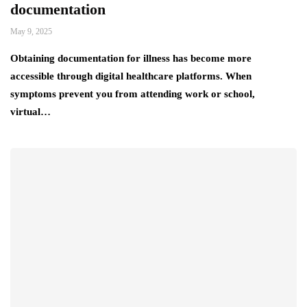
documentation
May 9, 2025
Obtaining documentation for illness has become more
accessible through digital healthcare platforms. When
symptoms prevent you from attending work or school,
virtual…