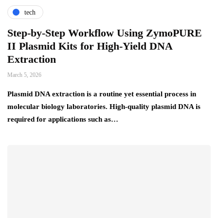
tech
Step-by-Step Workflow Using ZymoPURE
II Plasmid Kits for High-Yield DNA
Extraction
March 5, 2026
Plasmid DNA extraction is a routine yet essential process in
molecular biology laboratories. High-quality plasmid DNA is
required for applications such as…