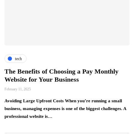
tech
The Benefits of Choosing a Pay Monthly
Website for Your Business
February 11, 2025
Avoiding Large Upfront Costs When you’re running a small
business, managing expenses is one of the biggest challenges. A
professional website is…