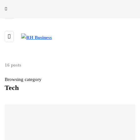
16 posts
Browsing category
Tech