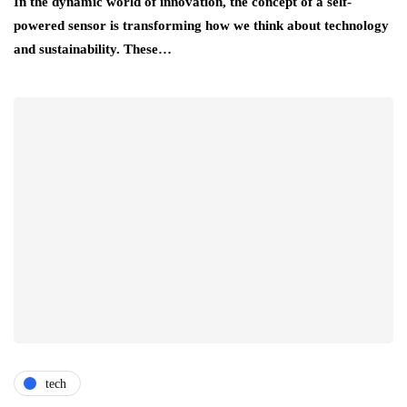
In the dynamic world of innovation, the concept of a self-
powered sensor is transforming how we think about technology
and sustainability. These…
tech