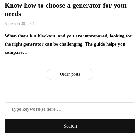
Know how to choose a generator for your
needs
September 30, 2024
When there is a blackout, and you are unprepared, looking for
the right generator can be challenging. The guide helps you
compare…
Older posts