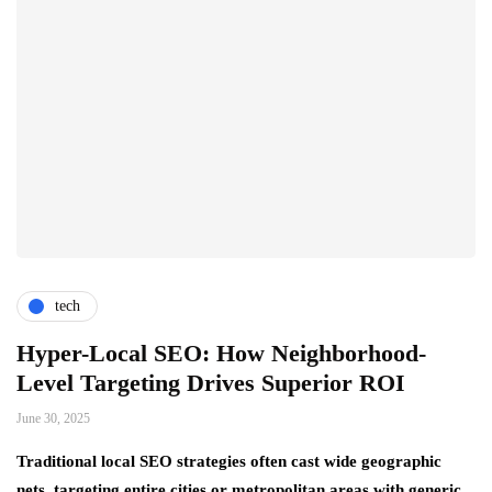
tech
Hyper-Local SEO: How Neighborhood-
Level Targeting Drives Superior ROI
June 30, 2025
Traditional local SEO strategies often cast wide geographic
nets, targeting entire cities or metropolitan areas with generic