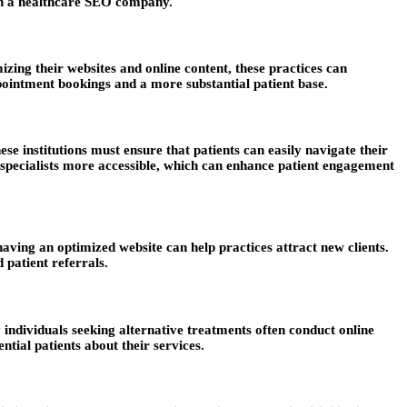
with a healthcare SEO company.
izing their websites and online content, these practices can
appointment bookings and a more substantial patient base.
e institutions must ensure that patients can easily navigate their
d specialists more accessible, which can enhance patient engagement
having an optimized website can help practices attract new clients.
 patient referrals.
 individuals seeking alternative treatments often conduct online
ntial patients about their services.