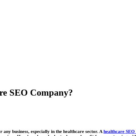
care SEO Company?
or any business, especially in the healthcare sector. A
healthcare SEO