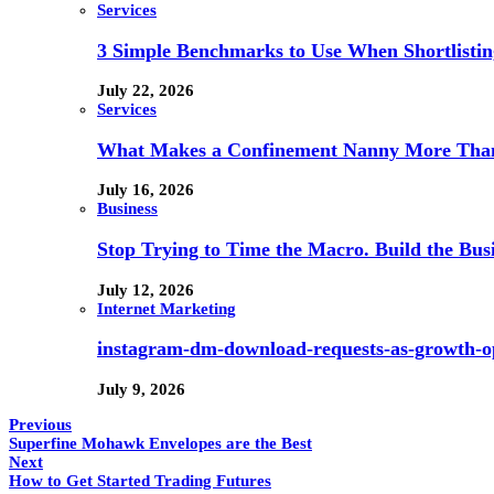
Services
3 Simple Benchmarks to Use When Shortlistin
July 22, 2026
Services
What Makes a Confinement Nanny More Than 
July 16, 2026
Business
Stop Trying to Time the Macro. Build the Busi
July 12, 2026
Internet Marketing
instagram-dm-download-requests-as-growth-op
July 9, 2026
Previous
Superfine Mohawk Envelopes are the Best
Next
How to Get Started Trading Futures