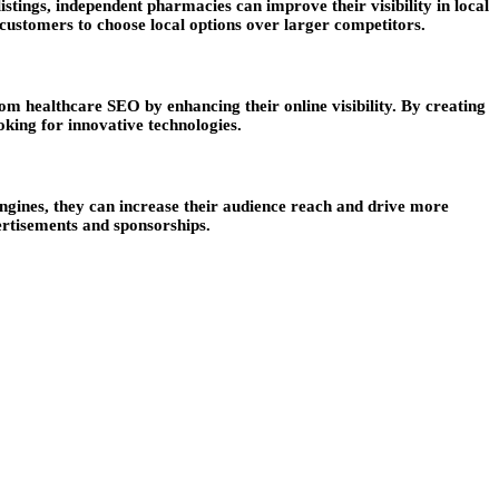
tings, independent pharmacies can improve their visibility in local
customers to choose local options over larger competitors.
om healthcare SEO by enhancing their online visibility. By creating
oking for innovative technologies.
engines, they can increase their audience reach and drive more
ertisements and sponsorships.