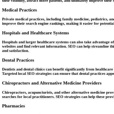
their visibility, attract more patients, and ultimately improve the
Medical Practices
Private medical practices, including family medicine, pediatrics, an
improve their search engine rankings, making it easier for potential
Hospitals and Healthcare Systems
Hospitals and larger healthcare systems can also take advantage of 
websites and find relevant information. SEO can help streamline thi
and satisfaction.
Dental Practices
Dentists and dental clinics can benefit significantly from healthcar
Targeted local SEO strategies can ensure that dental practices appea
Chiropractors and Alternative Medicine Providers
Chiropractors, acupuncturists, and other alternative medicine provi
searches for local practitioners. SEO strategies can help these provi
Pharmacies