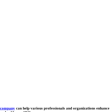
 company
can help various professionals and organizations enhance