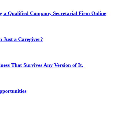
g a Qualified Company Secretarial Firm Online
Just a Caregiver?
ness That Survives Any Version of It.
portunities