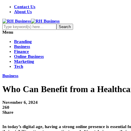
Contact Us
About Us
Menu
Branding
Business
Finance
Online Business
Marketing
Tech
Business
Who Can Benefit from a Health
November 6, 2024
260
Share
In today’s digital age, having a strong online presence is essential f