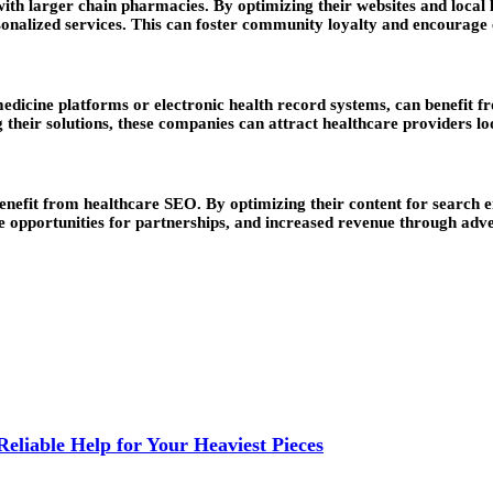
 larger chain pharmacies. By optimizing their websites and local lis
sonalized services. This can foster community loyalty and encourage 
dicine platforms or electronic health record systems, can benefit fr
 their solutions, these companies can attract healthcare providers lo
benefit from healthcare SEO. By optimizing their content for search 
ore opportunities for partnerships, and increased revenue through adv
liable Help for Your Heaviest Pieces