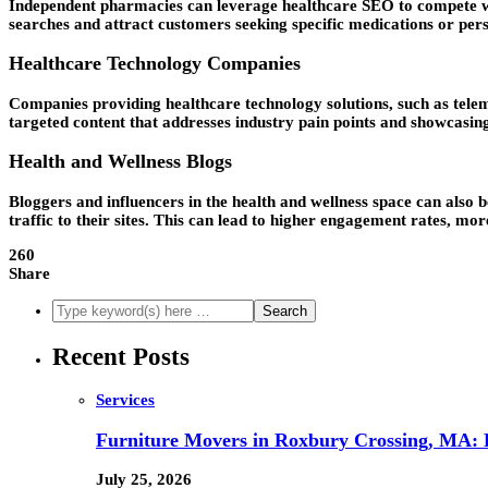
Independent pharmacies can leverage healthcare SEO to compete with
searches and attract customers seeking specific medications or per
Healthcare Technology Companies
Companies providing healthcare technology solutions, such as teleme
targeted content that addresses industry pain points and showcasing
Health and Wellness Blogs
Bloggers and influencers in the health and wellness space can also 
traffic to their sites. This can lead to higher engagement rates, m
260
Share
Recent Posts
Services
Furniture Movers in Roxbury Crossing, MA: Re
July 25, 2026