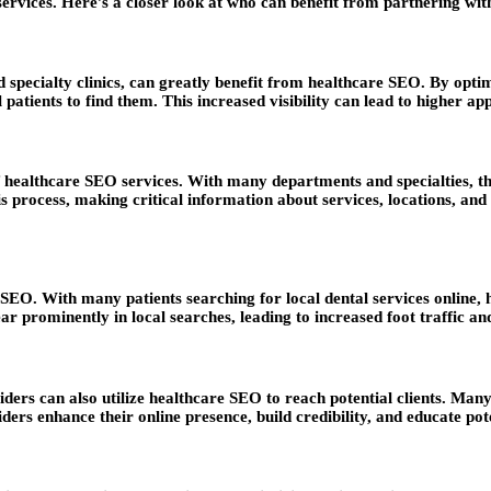
ir services. Here’s a closer look at who can benefit from partnering 
d specialty clinics, can greatly benefit from healthcare SEO. By optim
 patients to find them. This increased visibility can lead to higher 
healthcare SEO services. With many departments and specialties, thes
s process, making critical information about services, locations, an
e SEO. With many patients searching for local dental services online, 
r prominently in local searches, leading to increased foot traffic and
ders can also utilize healthcare SEO to reach potential clients. Many
ders enhance their online presence, build credibility, and educate pote