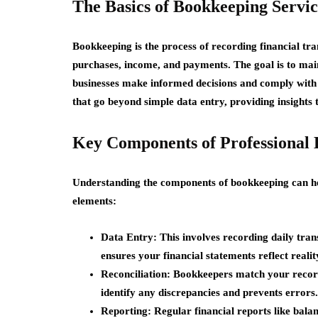
The Basics of Bookkeeping Servic
Bookkeeping is the process of recording financial tra
purchases, income, and payments. The goal is to main
businesses make informed decisions and comply with t
that go beyond simple data entry, providing insights t
Key Components of Professional
Understanding the components of bookkeeping can he
elements:
Data Entry:
This involves recording daily tran
ensures your financial statements reflect realit
Reconciliation:
Bookkeepers match your records
identify any discrepancies and prevents errors.
Reporting:
Regular financial reports like bala