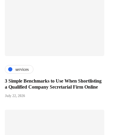
services
3 Simple Benchmarks to Use When Shortlisting
a Qualified Company Secretarial Firm Online
July 22, 2026