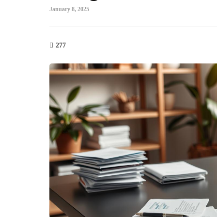
January 8, 2025
277