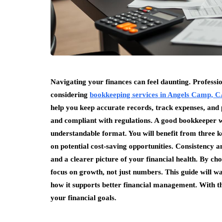
Navigating your finances can feel daunting. Professi
considering
bookkeeping services in Angels Camp, 
help you keep accurate records, track expenses, and 
and compliant with regulations. A good bookkeeper wil
understandable format. You will benefit from three k
on potential cost-saving opportunities. Consistency a
and a clearer picture of your financial health. By c
focus on growth, not just numbers. This guide will w
how it supports better financial management. With th
your financial goals.