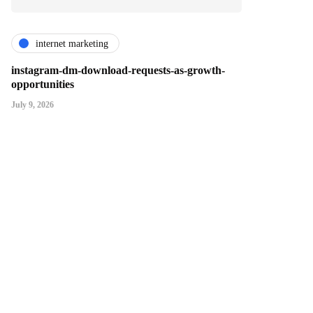
internet marketing
instagram-dm-download-requests-as-growth-
opportunities
July 9, 2026