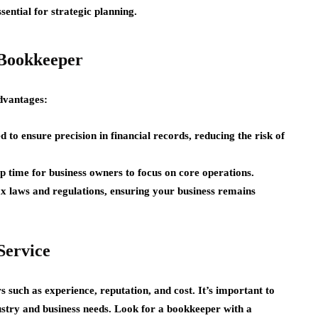
sential for strategic planning.
l Bookkeeper
dvantages:
 to ensure precision in financial records, reducing the risk of
 time for business owners to focus on core operations.
x laws and regulations, ensuring your business remains
Service
rs such as experience, reputation, and cost. It’s important to
stry and business needs. Look for a bookkeeper with a