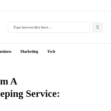
usiness
Marketing
Tech
om A
eping Service: