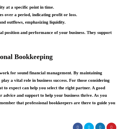
ity at a specific point in time.
 over a period, indicating profit or loss.
and outflows, emphasizing liquidity.
ial position and performance of your business. They support
ional Bookkeeping
ework for sound financial management. By maintaining
 play a vital role in business success. For those considering
 to expect can help you select the right partner. A good
r advice and support to help your business thrive. As you
member that professional bookkeepers are there to guide you