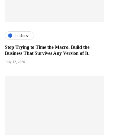
business
Stop Trying to Time the Macro. Build the
Business That Survives Any Version of It.
July 12, 2026