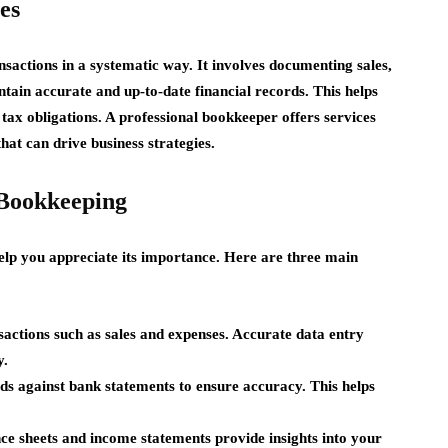
es
nsactions in a systematic way. It involves documenting sales,
tain accurate and up-to-date financial records. This helps
ax obligations. A professional bookkeeper offers services
hat can drive business strategies.
 Bookkeeping
lp you appreciate its importance. Here are three main
sactions such as sales and expenses. Accurate data entry
y.
 against bank statements to ensure accuracy. This helps
nce sheets and income statements provide insights into your