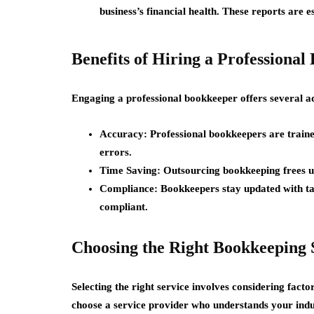
business’s financial health. These reports are es
Benefits of Hiring a Professiona
Engaging a professional bookkeeper offers several a
Accuracy:
Professional bookkeepers are trained
errors.
Time Saving:
Outsourcing bookkeeping frees up
Compliance:
Bookkeepers stay updated with ta
compliant.
Choosing the Right Bookkeeping 
Selecting the right service involves considering facto
choose a service provider who understands your indu