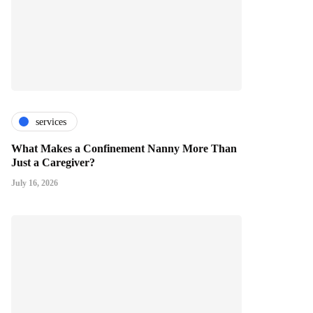
services
What Makes a Confinement Nanny More Than
Just a Caregiver?
July 16, 2026