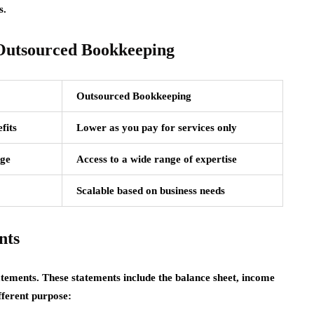
s.
 Outsourced Bookkeeping
Outsourced Bookkeeping
fits
Lower as you pay for services only
dge
Access to a wide range of expertise
Scalable based on business needs
nts
tatements. These statements include the balance sheet, income
fferent purpose: