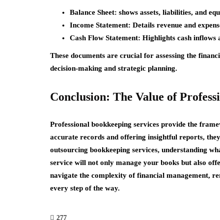
Balance Sheet:
shows assets, liabilities, and equ
Income Statement:
Details revenue and expenses
Cash Flow Statement:
Highlights cash inflows 
These documents are crucial for assessing the financ
decision-making and strategic planning.
Conclusion: The Value of Profess
Professional bookkeeping services provide the fram
accurate records and offering insightful reports, they
outsourcing bookkeeping services, understanding what
service will not only manage your books but also offe
navigate the complexity of financial management, re
every step of the way.
277