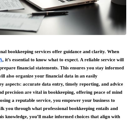
onal bookkeeping services offer guidance and clarity. When
CA
, it’s essential to know what to expect. A reliable service will
prepare financial statements. This ensures you stay informed
l also organize your financial data in an easily
ey aspects: accurate data entry, timely reporting, and advice
nd precision are vital in bookkeeping, offering peace of mind
hoosing a reputable service, you empower your business to
alk you through what professional bookkeeping entails and
is knowledge, you’ll make informed choices that align with