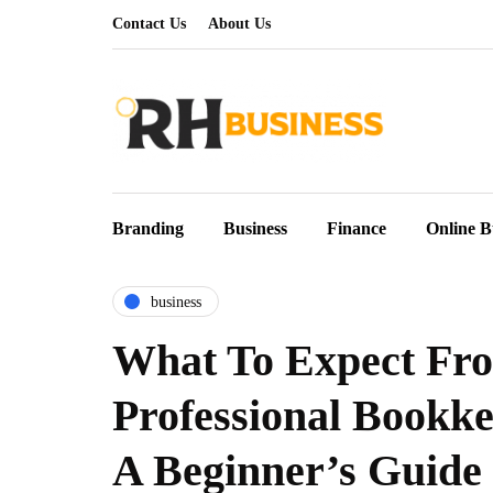
Contact Us
About Us
Branding
Business
Finance
Online B
business
What To Expect Fr
Professional Bookke
A Beginner’s Guide