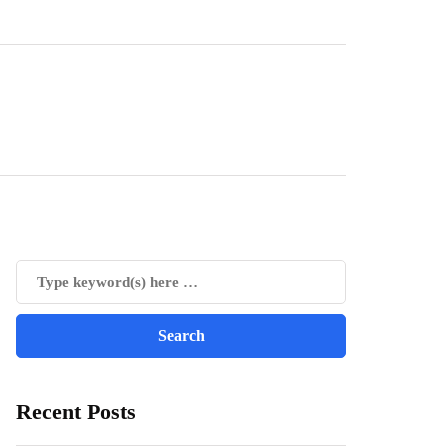
Recent Posts