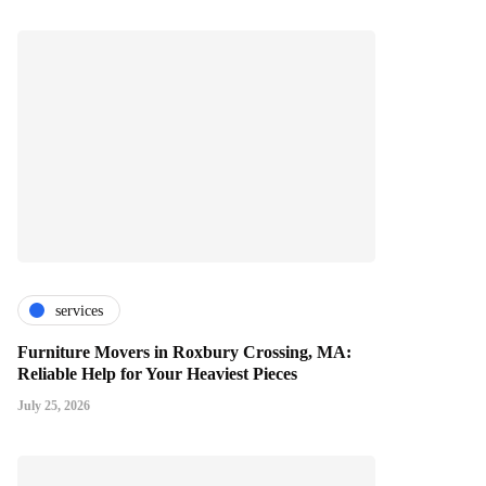
services
Furniture Movers in Roxbury Crossing, MA:
Reliable Help for Your Heaviest Pieces
July 25, 2026