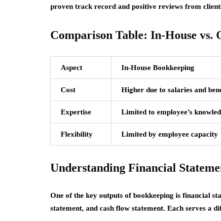
proven track record and positive reviews from client
Comparison Table: In-House vs.
Aspect
In-House Bookkeeping
Cost
Higher due to salaries and bene
Expertise
Limited to employee’s knowle
Flexibility
Limited by employee capacity
Understanding Financial Stateme
One of the key outputs of bookkeeping is financial s
statement, and cash flow statement. Each serves a di