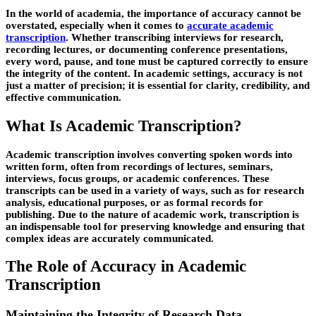
In the world of academia, the importance of accuracy cannot be
overstated, especially when it comes to
accurate academic
transcription
. Whether transcribing interviews for research,
recording lectures, or documenting conference presentations,
every word, pause, and tone must be captured correctly to ensure
the integrity of the content. In academic settings, accuracy is not
just a matter of precision; it is essential for clarity, credibility, and
effective communication.
What Is Academic Transcription?
Academic transcription involves converting spoken words into
written form, often from recordings of lectures, seminars,
interviews, focus groups, or academic conferences. These
transcripts can be used in a variety of ways, such as for research
analysis, educational purposes, or as formal records for
publishing. Due to the nature of academic work, transcription is
an indispensable tool for preserving knowledge and ensuring that
complex ideas are accurately communicated.
The Role of Accuracy in Academic
Transcription
Maintaining the Integrity of Research Data