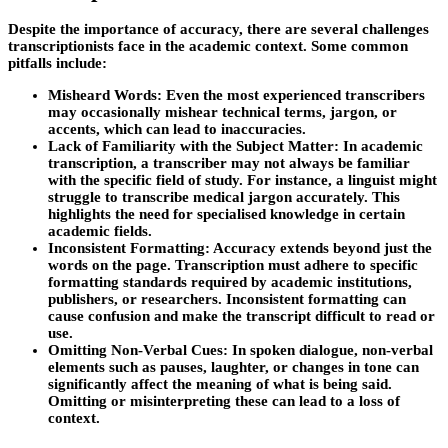
Despite the importance of accuracy, there are several challenges
transcriptionists face in the academic context. Some common
pitfalls include:
Misheard Words:
Even the most experienced transcribers
may occasionally mishear technical terms, jargon, or
accents, which can lead to inaccuracies.
Lack of Familiarity with the Subject Matter:
In academic
transcription, a transcriber may not always be familiar
with the specific field of study. For instance, a linguist might
struggle to transcribe medical jargon accurately. This
highlights the need for specialised knowledge in certain
academic fields.
Inconsistent Formatting:
Accuracy extends beyond just the
words on the page. Transcription must adhere to specific
formatting standards required by academic institutions,
publishers, or researchers. Inconsistent formatting can
cause confusion and make the transcript difficult to read or
use.
Omitting Non-Verbal Cues:
In spoken dialogue, non-verbal
elements such as pauses, laughter, or changes in tone can
significantly affect the meaning of what is being said.
Omitting or misinterpreting these can lead to a loss of
context.