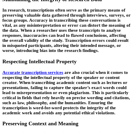
In research, transcriptions often serve as the primary means of
preserving valuable data gathered through interviews, surveys, or
focus groups. Accuracy in transcribing these conversations is
vital, as any misinterpretation or error can distort the meaning of
the data. When a researcher uses these transcripts to analyse
responses, inaccuracies can lead to flawed conclusions, affecting
the overall validity of the study. Transcription errors could result
in misquoted participants, altering their intended message, or
worse, introducing bias into the research findings.
Respecting Intellectual Property
Accurate transcription services
are also crucial when it comes to
respecting the intellectual property of the speaker or content
creator. When transcribing academic content such as lectures or
presentations, failing to capture the speaker’s exact words could
lead to misrepresentation or even plagiarism. This is particularly
critical in fields that rely heavily on precise wording and citations,
such as law, philosophy, and the humanities. Ensuring the
transcription is word-for-word protects the integrity of the
academic work and avoids any potential ethical violations.
Preserving Context and Meaning