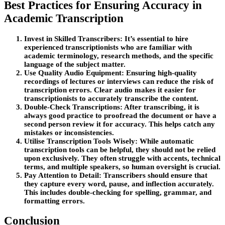
Best Practices for Ensuring Accuracy in
Academic Transcription
Invest in Skilled Transcribers:
It’s essential to hire
experienced transcriptionists who are familiar with
academic terminology, research methods, and the specific
language of the subject matter.
Use Quality Audio Equipment:
Ensuring high-quality
recordings of lectures or interviews can reduce the risk of
transcription errors. Clear audio makes it easier for
transcriptionists to accurately transcribe the content.
Double-Check Transcriptions:
After transcribing, it is
always good practice to proofread the document or have a
second person review it for accuracy. This helps catch any
mistakes or inconsistencies.
Utilise Transcription Tools Wisely:
While automatic
transcription tools can be helpful, they should not be relied
upon exclusively. They often struggle with accents, technical
terms, and multiple speakers, so human oversight is crucial.
Pay Attention to Detail:
Transcribers should ensure that
they capture every word, pause, and inflection accurately.
This includes double-checking for spelling, grammar, and
formatting errors.
Conclusion