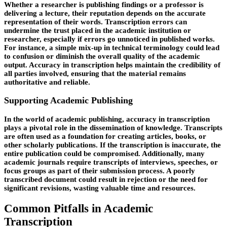
Whether a researcher is publishing findings or a professor is
delivering a lecture, their reputation depends on the accurate
representation of their words. Transcription errors can
undermine the trust placed in the academic institution or
researcher, especially if errors go unnoticed in published works.
For instance, a simple mix-up in technical terminology could lead
to confusion or diminish the overall quality of the academic
output. Accuracy in transcription helps maintain the credibility of
all parties involved, ensuring that the material remains
authoritative and reliable.
Supporting Academic Publishing
In the world of academic publishing, accuracy in transcription
plays a pivotal role in the dissemination of knowledge. Transcripts
are often used as a foundation for creating articles, books, or
other scholarly publications. If the transcription is inaccurate, the
entire publication could be compromised. Additionally, many
academic journals require transcripts of interviews, speeches, or
focus groups as part of their submission process. A poorly
transcribed document could result in rejection or the need for
significant revisions, wasting valuable time and resources.
Common Pitfalls in Academic
Transcription