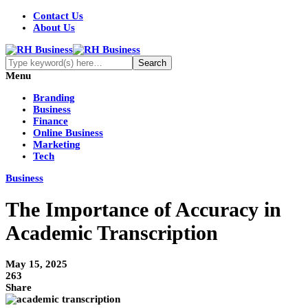
Contact Us
About Us
Menu
Branding
Business
Finance
Online Business
Marketing
Tech
Business
The Importance of Accuracy in
Academic Transcription
May 15, 2025
263
Share