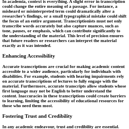
In academia, context is everything. A slight error in transcription
could change the entire meaning of a passage. For instance, a
misheard or misinterpreted term could dramatically alter a
researcher’s findings, or a small typographical mistake could shift
the focus of an entire argument. Transcriptionists must not only
transcribe words accurately but also capture nuances, such as
tone, pauses, or emphasis, which can contribute significantly to
the understanding of the material. This level of precision ensures
that future readers or researchers can interpret the material
exactly as it was intended.
Enhancing Accessibility
Accurate transcriptions are crucial for making academic content
accessible to a wider audience, particularly for individuals with
disabilities. For example, students with hearing impairments rely
on accurate transcriptions of lectures to fully engage with the
material. Furthermore, accurate transcripts allow students whose
first language may not be English to better understand the
content. Inaccuracies in these transcriptions could create barriers
to learning, limiting the accessibility of educational resources for
those who need them most.
Fostering Trust and Credibility
In any academic endeavour, trust and credibility are essential.