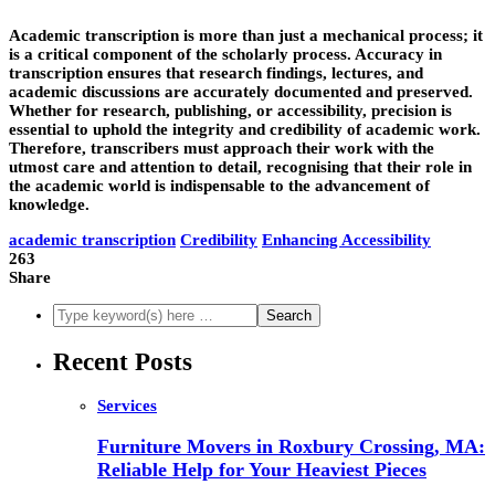
Academic transcription is more than just a mechanical process; it
is a critical component of the scholarly process. Accuracy in
transcription ensures that research findings, lectures, and
academic discussions are accurately documented and preserved.
Whether for research, publishing, or accessibility, precision is
essential to uphold the integrity and credibility of academic work.
Therefore, transcribers must approach their work with the
utmost care and attention to detail, recognising that their role in
the academic world is indispensable to the advancement of
knowledge.
academic transcription
Credibility
Enhancing Accessibility
263
Share
Recent Posts
Services
Furniture Movers in Roxbury Crossing, MA:
Reliable Help for Your Heaviest Pieces