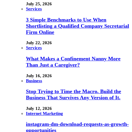
July 25, 2026
Services
3 Simple Benchmarks to Use When
Shortlisting a Qualified Company Secretarial
Firm Online
July 22, 2026
Services
What Makes a Confinement Nanny More
Than Just a Caregiver?
July 16, 2026
Business
Stop Trying to Time the Macro. Build the
Business That Survives Any Version of It.
July 12, 2026
Internet Marketing
instagram-dm-download-requests-as-growth-
opportunities