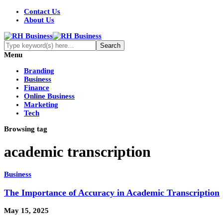
Contact Us
About Us
Menu
Branding
Business
Finance
Online Business
Marketing
Tech
Browsing tag
academic transcription
Business
The Importance of Accuracy in Academic Transcription
May 15, 2025