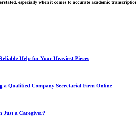
erstated, especially when it comes to accurate academic transcripti
liable Help for Your Heaviest Pieces
g a Qualified Company Secretarial Firm Online
Just a Caregiver?