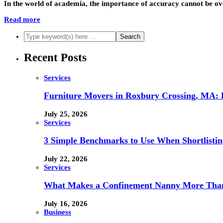
In the world of academia, the importance of accuracy cannot be ov
Read more
Recent Posts
Services
Furniture Movers in Roxbury Crossing, MA: Re
July 25, 2026
Services
3 Simple Benchmarks to Use When Shortlistin
July 22, 2026
Services
What Makes a Confinement Nanny More Than 
July 16, 2026
Business