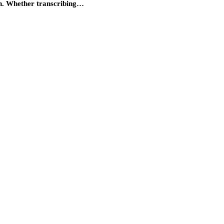
on. Whether transcribing…