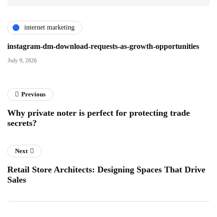
internet marketing
instagram-dm-download-requests-as-growth-opportunities
July 9, 2026
Previous
Why private noter is perfect for protecting trade
secrets?
Next
Retail Store Architects: Designing Spaces That Drive
Sales