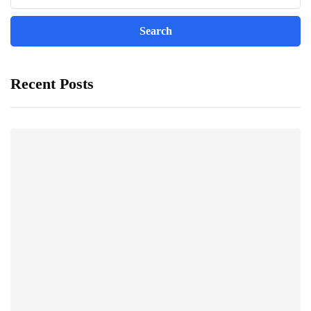
Recent Posts