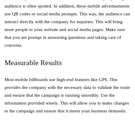
audience is often spotted. In addition, these mobile advertisements
use QR codes or social media prompts. This way, the audience can
interact directly with the company for inquiries. This will bring
more people to your website and social media pages. Make sure
that you are prompt in answering questions and taking care of
concerns.
Measurable Results
Most mobile billboards use high-end features like GPS. This
provides the company with the necessary data to validate the route
and ensure that the campaign is running smoothly. Use the
information provided wisely. This will allow you to make changes
to the campaign and ensure that it meets your business demands.