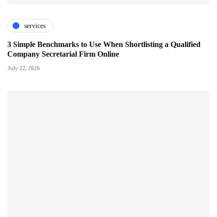
services
3 Simple Benchmarks to Use When Shortlisting a Qualified
Company Secretarial Firm Online
July 22, 2026