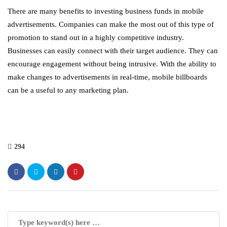
There are many benefits to investing business funds in mobile
advertisements. Companies can make the most out of this type of
promotion to stand out in a highly competitive industry.
Businesses can easily connect with their target audience. They can
encourage engagement without being intrusive. With the ability to
make changes to advertisements in real-time, mobile billboards
can be a useful to any marketing plan.
294