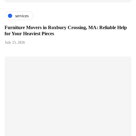
services
Furniture Movers in Roxbury Crossing, MA: Reliable Help
for Your Heaviest Pieces
July 25, 2026