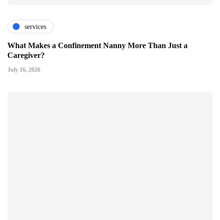
services
What Makes a Confinement Nanny More Than Just a
Caregiver?
July 16, 2026