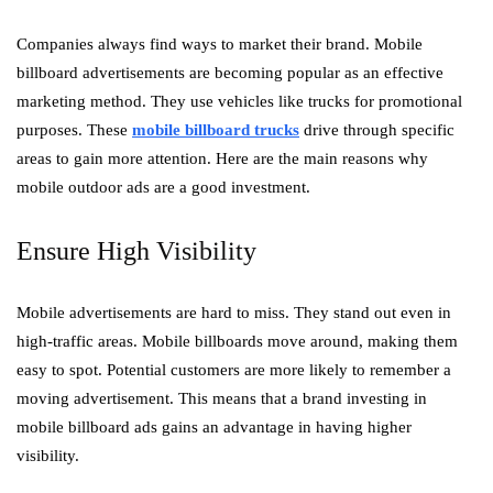
Companies always find ways to market their brand. Mobile
billboard advertisements are becoming popular as an effective
marketing method. They use vehicles like trucks for promotional
purposes. These
mobile billboard trucks
drive through specific
areas to gain more attention. Here are the main reasons why
mobile outdoor ads are a good investment.
Ensure High Visibility
Mobile advertisements are hard to miss. They stand out even in
high-traffic areas. Mobile billboards move around, making them
easy to spot. Potential customers are more likely to remember a
moving advertisement. This means that a brand investing in
mobile billboard ads gains an advantage in having higher
visibility.