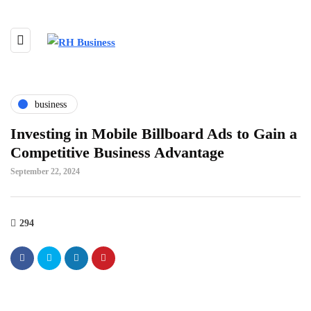
business
Investing in Mobile Billboard Ads to Gain a
Competitive Business Advantage
September 22, 2024
294