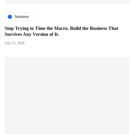
business
Stop Trying to Time the Macro. Build the Business That
Survives Any Version of It.
July 12, 2026