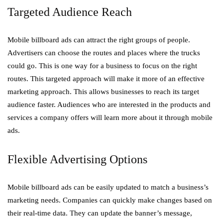
Targeted Audience Reach
Mobile billboard ads can attract the right groups of people.
Advertisers can choose the routes and places where the trucks
could go. This is one way for a business to focus on the right
routes. This targeted approach will make it more of an effective
marketing approach. This allows businesses to reach its target
audience faster. Audiences who are interested in the products and
services a company offers will learn more about it through mobile
ads.
Flexible Advertising Options
Mobile billboard ads can be easily updated to match a business’s
marketing needs. Companies can quickly make changes based on
their real-time data. They can update the banner’s message,