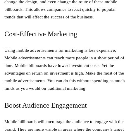
change the design, and even change the route of these mobile
billboards. This allows companies to react quickly to popular
trends that will affect the success of the business.
Cost-Effective Marketing
Using mobile advertisements for marketing is less expensive.
Mobile advertisements can reach more people in a short period of
time. Mobile billboards have lower investment costs. Yet the
advantages on return on investment is high. Make the most of the
mobile advertisements. You can do this without spending as much
funds as you would on traditional marketing.
Boost Audience Engagement
Mobile billboards will encourage the audience to engage with the
brand. They are more visible in areas where the company’s target