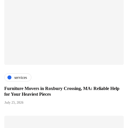
services
Furniture Movers in Roxbury Crossing, MA: Reliable Help
for Your Heaviest Pieces
July 25, 2026