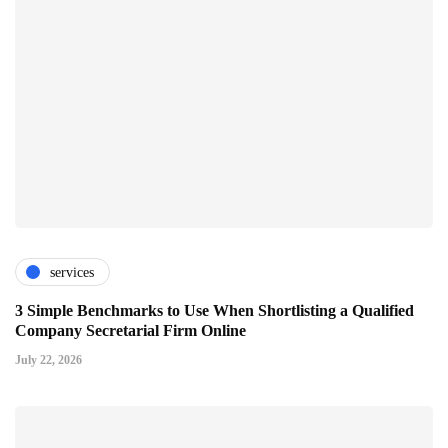
services
3 Simple Benchmarks to Use When Shortlisting a Qualified
Company Secretarial Firm Online
July 22, 2026