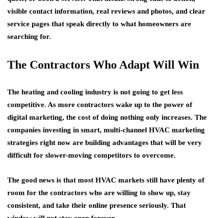
visible contact information, real reviews and photos, and clear
service pages that speak directly to what homeowners are
searching for.
The Contractors Who Adapt Will Win
The heating and cooling industry is not going to get less
competitive. As more contractors wake up to the power of
digital marketing, the cost of doing nothing only increases. The
companies investing in smart, multi-channel HVAC marketing
strategies right now are building advantages that will be very
difficult for slower-moving competitors to overcome.
The good news is that most HVAC markets still have plenty of
room for the contractors who are willing to show up, stay
consistent, and take their online presence seriously. That