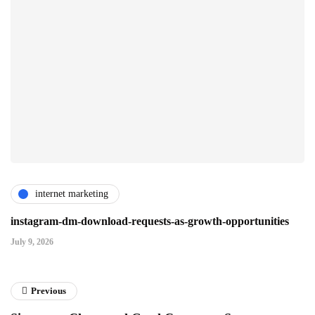
internet marketing
instagram-dm-download-requests-as-growth-opportunities
July 9, 2026
Previous