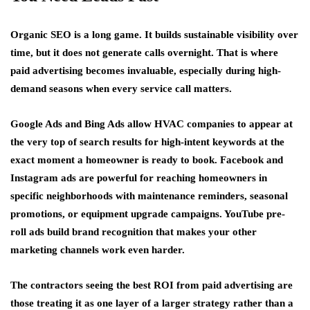
Organic SEO is a long game. It builds sustainable visibility over
time, but it does not generate calls overnight. That is where
paid advertising becomes invaluable, especially during high-
demand seasons when every service call matters.
Google Ads and Bing Ads allow HVAC companies to appear at
the very top of search results for high-intent keywords at the
exact moment a homeowner is ready to book. Facebook and
Instagram ads are powerful for reaching homeowners in
specific neighborhoods with maintenance reminders, seasonal
promotions, or equipment upgrade campaigns. YouTube pre-
roll ads build brand recognition that makes your other
marketing channels work even harder.
The contractors seeing the best ROI from paid advertising are
those treating it as one layer of a larger strategy rather than a