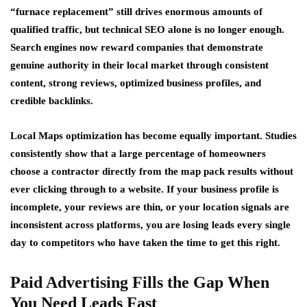
“furnace replacement” still drives enormous amounts of
qualified traffic, but technical SEO alone is no longer enough.
Search engines now reward companies that demonstrate
genuine authority in their local market through consistent
content, strong reviews, optimized business profiles, and
credible backlinks.
Local Maps optimization has become equally important. Studies
consistently show that a large percentage of homeowners
choose a contractor directly from the map pack results without
ever clicking through to a website. If your business profile is
incomplete, your reviews are thin, or your location signals are
inconsistent across platforms, you are losing leads every single
day to competitors who have taken the time to get this right.
Paid Advertising Fills the Gap When
You Need Leads Fast