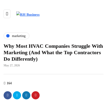
marketing
Why Most HVAC Companies Struggle With
Marketing (And What the Top Contractors
Do Differently)
May 27, 2026
164