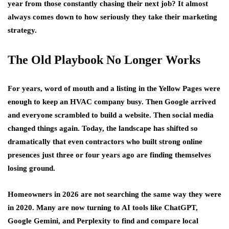
year from those constantly chasing their next job? It almost
always comes down to how seriously they take their marketing
strategy.
The Old Playbook No Longer Works
For years, word of mouth and a listing in the Yellow Pages were
enough to keep an HVAC company busy. Then Google arrived
and everyone scrambled to build a website. Then social media
changed things again. Today, the landscape has shifted so
dramatically that even contractors who built strong online
presences just three or four years ago are finding themselves
losing ground.
Homeowners in 2026 are not searching the same way they were
in 2020. Many are now turning to AI tools like ChatGPT,
Google Gemini, and Perplexity to find and compare local