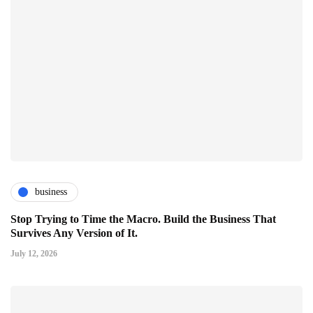
business
Stop Trying to Time the Macro. Build the Business That
Survives Any Version of It.
July 12, 2026