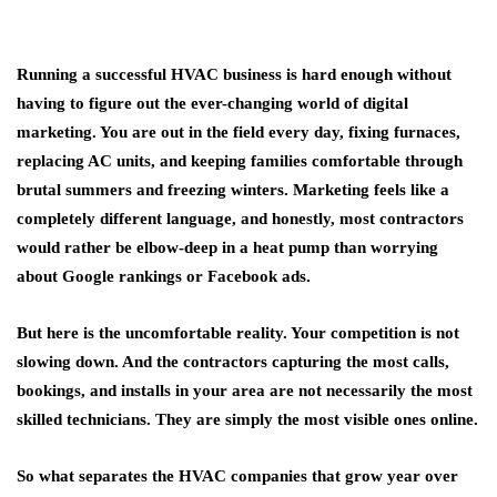
Running a successful HVAC business is hard enough without
having to figure out the ever-changing world of digital
marketing. You are out in the field every day, fixing furnaces,
replacing AC units, and keeping families comfortable through
brutal summers and freezing winters. Marketing feels like a
completely different language, and honestly, most contractors
would rather be elbow-deep in a heat pump than worrying
about Google rankings or Facebook ads.
But here is the uncomfortable reality. Your competition is not
slowing down. And the contractors capturing the most calls,
bookings, and installs in your area are not necessarily the most
skilled technicians. They are simply the most visible ones online.
So what separates the HVAC companies that grow year over