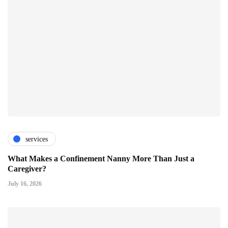
services
What Makes a Confinement Nanny More Than Just a
Caregiver?
July 16, 2026