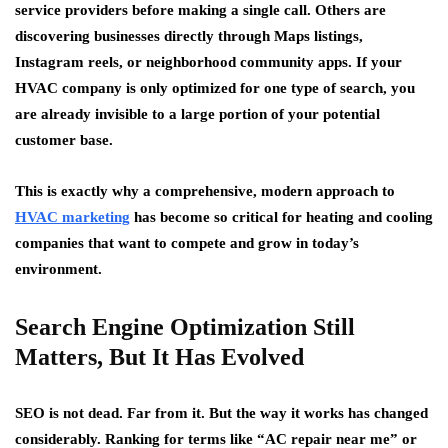
service providers before making a single call. Others are
discovering businesses directly through Maps listings,
Instagram reels, or neighborhood community apps. If your
HVAC company is only optimized for one type of search, you
are already invisible to a large portion of your potential
customer base.
This is exactly why a comprehensive, modern approach to
HVAC marketing
has become so critical for heating and cooling
companies that want to compete and grow in today’s
environment.
Search Engine Optimization Still
Matters, But It Has Evolved
SEO is not dead. Far from it. But the way it works has changed
considerably. Ranking for terms like “AC repair near me” or