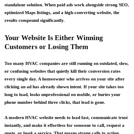
standalone solution. When paid ads work alongside strong SEO,
optimized Maps listings, and a high-converting website, the
results compound significantly.
Your Website Is Either Winning
Customers or Losing Them
Too many HVAC companies are still running on outdated, slow,
or confusing websites that quietly kill their conversion rates
every single day. A homeowner who arrives on your site after
clicking an ad has already shown intent. If your site takes too
long to load, looks unprofessional on mobile, or buries your
phone number behind three clicks, that lead is gone.
A modern HVAC website needs to load fast, communicate trust
instantly, and make it effortless for someone to call, request a
quote, or book a service. That means strong calls to action,