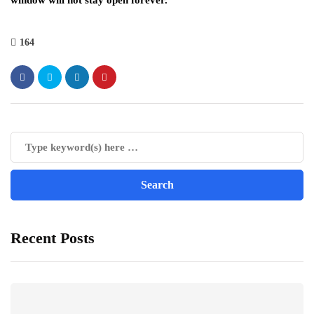
window will not stay open forever.
164
Recent Posts