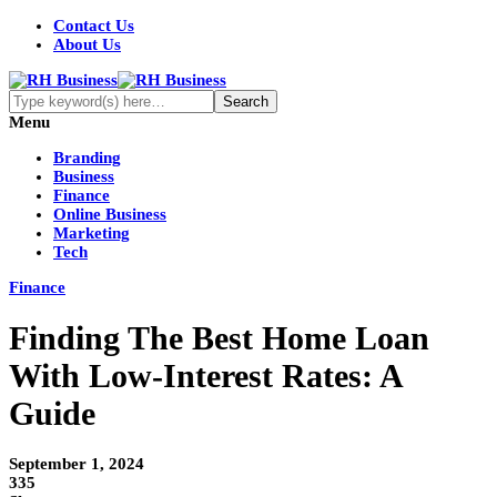
Contact Us
About Us
Menu
Branding
Business
Finance
Online Business
Marketing
Tech
Finance
Finding The Best Home Loan
With Low-Interest Rates: A
Guide
September 1, 2024
335