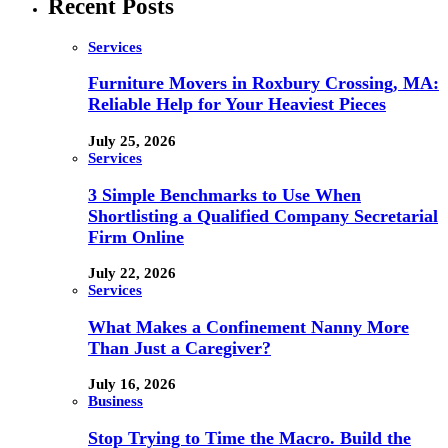
Recent Posts
Services
Furniture Movers in Roxbury Crossing, MA:
Reliable Help for Your Heaviest Pieces
July 25, 2026
Services
3 Simple Benchmarks to Use When
Shortlisting a Qualified Company Secretarial
Firm Online
July 22, 2026
Services
What Makes a Confinement Nanny More
Than Just a Caregiver?
July 16, 2026
Business
Stop Trying to Time the Macro. Build the