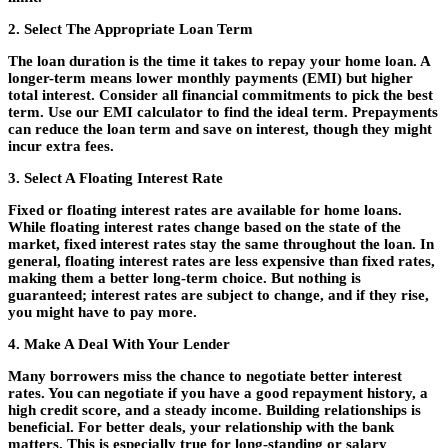
2. Select The Appropriate Loan Term
The loan duration is the time it takes to repay your home loan. A
longer-term means lower monthly payments (EMI) but higher
total interest. Consider all financial commitments to pick the best
term. Use our EMI calculator to find the ideal term. Prepayments
can reduce the loan term and save on interest, though they might
incur extra fees.
3. Select A Floating Interest Rate
Fixed or floating interest rates are available for home loans.
While floating interest rates change based on the state of the
market, fixed interest rates stay the same throughout the loan. In
general, floating interest rates are less expensive than fixed rates,
making them a better long-term choice. But nothing is
guaranteed; interest rates are subject to change, and if they rise,
you might have to pay more.
4. Make A Deal With Your Lender
Many borrowers miss the chance to negotiate better interest
rates. You can negotiate if you have a good repayment history, a
high credit score, and a steady income. Building relationships is
beneficial. For better deals, your relationship with the bank
matters. This is especially true for long-standing or salary