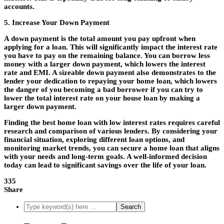
accounts.
5. Increase Your Down Payment
A down payment is the total amount you pay upfront when
applying for a loan. This will significantly impact the interest rate
you have to pay on the remaining balance. You can borrow less
money with a larger down payment, which lowers the interest
rate and EMI. A sizeable down payment also demonstrates to the
lender your dedication to repaying your home loan, which lowers
the danger of you becoming a bad borrower if you can try to
lower the total interest rate on your house loan by making a
larger down payment.
Finding the
best home loan
with low interest rates requires careful
research and comparison of various lenders. By considering your
financial situation, exploring different loan options, and
monitoring market trends, you can secure a home loan that aligns
with your needs and long-term goals. A well-informed decision
today can lead to significant savings over the life of your loan.
335
Share