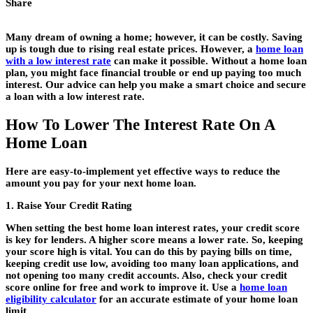
Share
Many dream of owning a home; however, it can be costly. Saving
up is tough due to rising real estate prices. However, a
home loan
with a low interest rate
can make it possible. Without a home loan
plan, you might face financial trouble or end up paying too much
interest. Our advice can help you make a smart choice and secure
a loan with a low interest rate.
How To Lower The Interest Rate On A
Home Loan
Here are easy-to-implement yet effective ways to reduce the
amount you pay for your next home loan.
1. Raise Your Credit Rating
When setting the
best home loan interest rates
, your credit score
is key for lenders
.
A higher score means a lower rate. So, keeping
your score high is vital. You can do this by paying bills on time,
keeping credit use low, avoiding too many loan applications, and
not opening too many credit accounts. Also, check your credit
score online for free and work to improve it. Use a
home loan
eligibility calculator
for an accurate estimate of your home loan
limit.