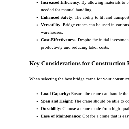
Increased Efficiency
: By allowing materials to 
needed for manual handling.
Enhanced Safety
: The ability to lift and transpo
Versatility
: Bridge cranes can be used in various
warehouses.
Cost-Effectiveness
: Despite the initial investm
productivity and reducing labor costs.
Key Considerations for Construction 
When selecting the best bridge crane for your construct
Load Capacity
: Ensure the crane can handle the
Span and Height
: The crane should be able to co
Durability
: Choose a crane made from high-qualit
Ease of Maintenance
: Opt for a crane that is ea