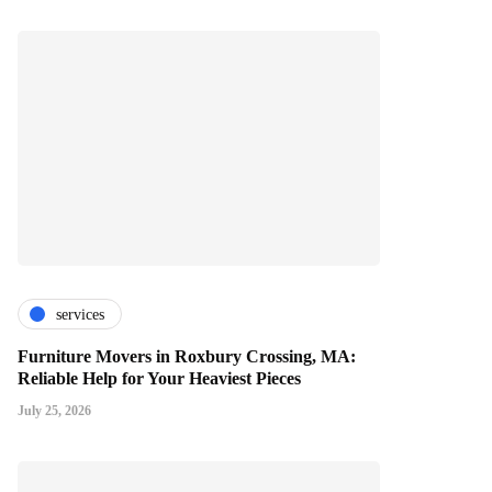
services
Furniture Movers in Roxbury Crossing, MA:
Reliable Help for Your Heaviest Pieces
July 25, 2026