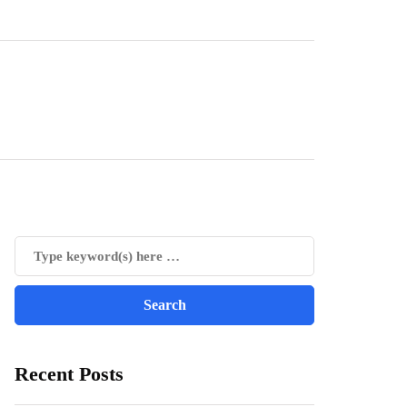
Recent Posts