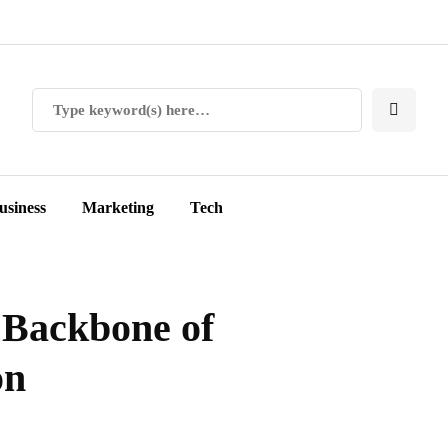
usiness
Marketing
Tech
 Backbone of
on