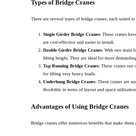
Types of Bridge Cranes
There are several types of bridge cranes, each suited to 
Single Girder Bridge Cranes
: These cranes hav
are cost-effective and easier to install.
Double Girder Bridge Cranes
: With two main b
lifting height. They are ideal for more demanding
Top Running Bridge Cranes
: These cranes run 
for lifting very heavy loads.
Underhung Bridge Cranes
: These cranes are s
flexibility in terms of layout and space utilization
Advantages of Using Bridge Cranes
Bridge cranes offer numerous benefits that make them a