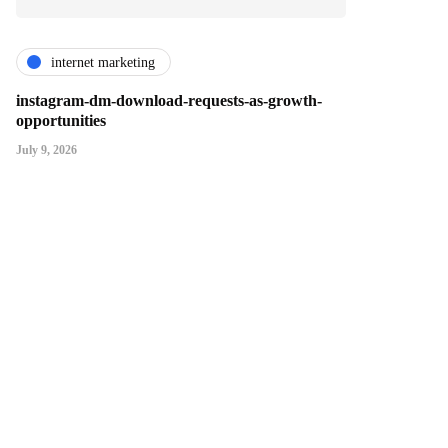
internet marketing
instagram-dm-download-requests-as-growth-
opportunities
July 9, 2026