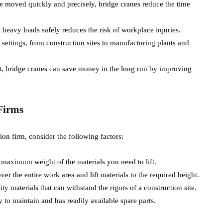
be moved quickly and precisely, bridge cranes reduce the time
rt heavy loads safely reduces the risk of workplace injuries.
 settings, from construction sites to manufacturing plants and
ent, bridge cranes can save money in the long run by improving
Firms
ion firm, consider the following factors:
 maximum weight of the materials you need to lift.
ver the entire work area and lift materials to the required height.
y materials that can withstand the rigors of a construction site.
sy to maintain and has readily available spare parts.