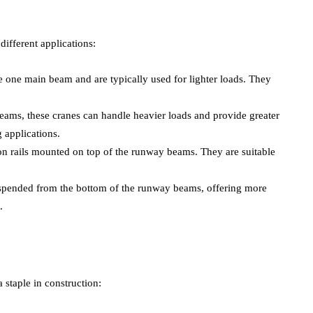
different applications:
e one main beam and are typically used for lighter loads. They
eams, these cranes can handle heavier loads and provide greater
 applications.
on rails mounted on top of the runway beams. They are suitable
uspended from the bottom of the runway beams, offering more
.
 staple in construction: