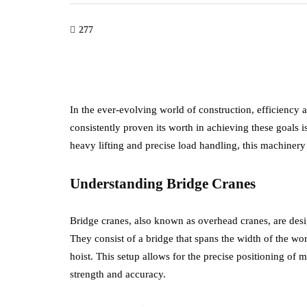
277
In the ever-evolving world of construction, efficiency
consistently proven its worth in achieving these goals i
heavy lifting and precise load handling, this machinery
Understanding Bridge Cranes
Bridge cranes, also known as overhead cranes, are desi
They consist of a bridge that spans the width of the wor
hoist. This setup allows for the precise positioning of m
strength and accuracy.