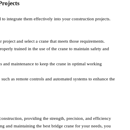
rojects
l to integrate them effectively into your construction projects.
r project and select a crane that meets those requirements.
properly trained in the use of the crane to maintain safety and
ns and maintenance to keep the crane in optimal working
es such as remote controls and automated systems to enhance the
nstruction, providing the strength, precision, and efficiency
ing and maintaining the best bridge crane for your needs, you