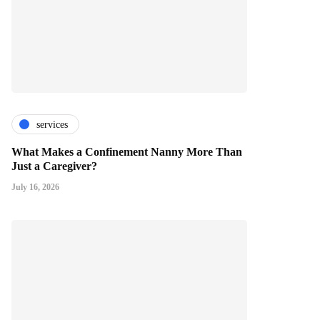
services
What Makes a Confinement Nanny More Than
Just a Caregiver?
July 16, 2026