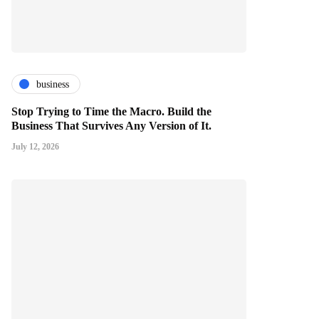
business
Stop Trying to Time the Macro. Build the
Business That Survives Any Version of It.
July 12, 2026