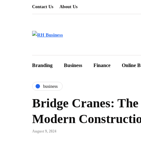
Contact Us
About Us
Branding
Business
Finance
Online B
business
Bridge Cranes: The
Modern Constructi
August 9, 2024