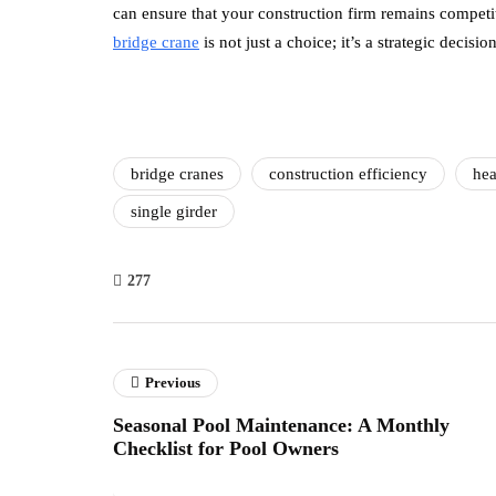
can ensure that your construction firm remains competit
bridge crane
is not just a choice; it’s a strategic decisi
bridge cranes
construction efficiency
hea
single girder
277
Previous
Seasonal Pool Maintenance: A Monthly
Checklist for Pool Owners