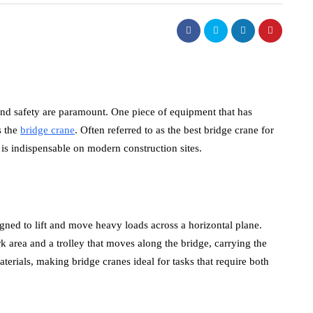
 and safety are paramount. One piece of equipment that has
s the
bridge crane
. Often referred to as the best bridge crane for
 is indispensable on modern construction sites.
gned to lift and move heavy loads across a horizontal plane.
k area and a trolley that moves along the bridge, carrying the
aterials, making bridge cranes ideal for tasks that require both