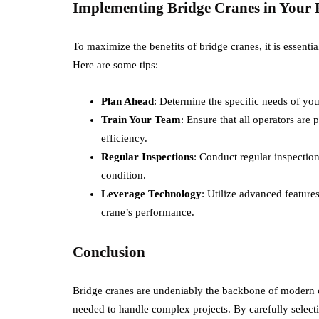
Implementing Bridge Cranes in Your P
To maximize the benefits of bridge cranes, it is essentia
Here are some tips:
Plan Ahead
: Determine the specific needs of you
Train Your Team
: Ensure that all operators are 
efficiency.
Regular Inspections
: Conduct regular inspectio
condition.
Leverage Technology
: Utilize advanced featur
crane’s performance.
Conclusion
Bridge cranes are undeniably the backbone of modern co
needed to handle complex projects. By carefully select