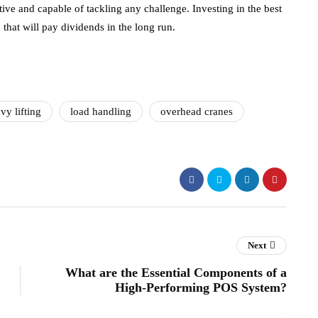
ive and capable of tackling any challenge. Investing in the best
on that will pay dividends in the long run.
vy lifting
load handling
overhead cranes
Next
What are the Essential Components of a
High-Performing POS System?