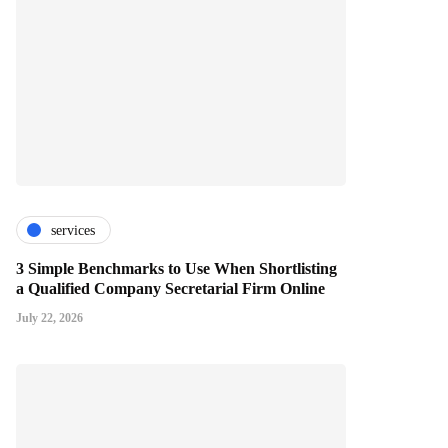
services
3 Simple Benchmarks to Use When Shortlisting
a Qualified Company Secretarial Firm Online
July 22, 2026