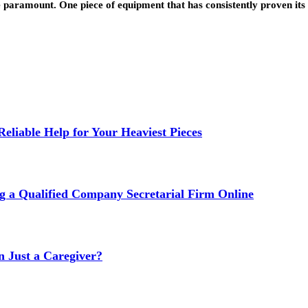
re paramount. One piece of equipment that has consistently proven it
liable Help for Your Heaviest Pieces
g a Qualified Company Secretarial Firm Online
Just a Caregiver?