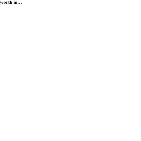
s worth in…