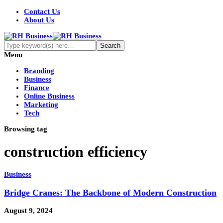
Contact Us
About Us
Menu
Branding
Business
Finance
Online Business
Marketing
Tech
Browsing tag
construction efficiency
Business
Bridge Cranes: The Backbone of Modern Construction
August 9, 2024