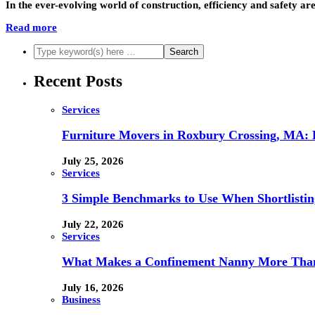
In the ever-evolving world of construction, efficiency and safety a
Read more
Recent Posts
Services
Furniture Movers in Roxbury Crossing, MA: Re
July 25, 2026
Services
3 Simple Benchmarks to Use When Shortlistin
July 22, 2026
Services
What Makes a Confinement Nanny More Than 
July 16, 2026
Business