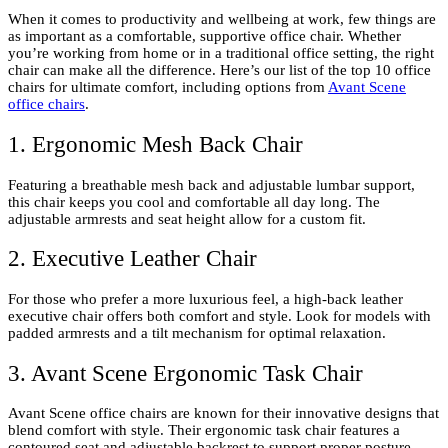
When it comes to productivity and wellbeing at work, few things are
as important as a comfortable, supportive office chair. Whether
you’re working from home or in a traditional office setting, the right
chair can make all the difference. Here’s our list of the top 10 office
chairs for ultimate comfort, including options from
Avant Scene
office chairs
.
1. Ergonomic Mesh Back Chair
Featuring a breathable mesh back and adjustable lumbar support,
this chair keeps you cool and comfortable all day long. The
adjustable armrests and seat height allow for a custom fit.
2. Executive Leather Chair
For those who prefer a more luxurious feel, a high-back leather
executive chair offers both comfort and style. Look for models with
padded armrests and a tilt mechanism for optimal relaxation.
3. Avant Scene Ergonomic Task Chair
Avant Scene office chairs
are known for their innovative designs that
blend comfort with style. Their ergonomic task chair features a
contoured seat and adjustable backrest to support proper posture.