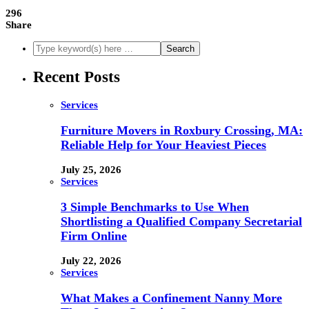
296
Share
Recent Posts
Services
Furniture Movers in Roxbury Crossing, MA:
Reliable Help for Your Heaviest Pieces
July 25, 2026
Services
3 Simple Benchmarks to Use When
Shortlisting a Qualified Company Secretarial
Firm Online
July 22, 2026
Services
What Makes a Confinement Nanny More