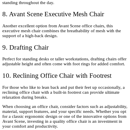
standing throughout the day.
8. Avant Scene Executive Mesh Chair
Another excellent option from Avant Scene office chairs, this
executive mesh chair combines the breathability of mesh with the
support of a high-back design.
9. Drafting Chair
Perfect for standing desks or taller workstations, drafting chairs offer
adjustable height and often come with foot rings for added comfort.
10. Reclining Office Chair with Footrest
For those who like to lean back and put their feet up occasionally, a
reclining office chair with a built-in footrest can provide ultimate
relaxation during breaks.
When choosing an office chair, consider factors such as adjustability,
material, support features, and your specific needs. Whether you opt
for a classic ergonomic design or one of the innovative options from
Avant Scene, investing in a quality office chair is an investment in
your comfort and productivity.