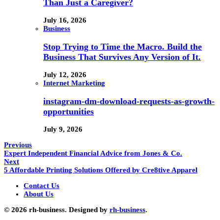
Than Just a Caregiver?
July 16, 2026
Business
Stop Trying to Time the Macro. Build the
Business That Survives Any Version of It.
July 12, 2026
Internet Marketing
instagram-dm-download-requests-as-growth-
opportunities
July 9, 2026
Previous
Expert Independent Financial Advice from Jones & Co.
Next
5 Affordable Printing Solutions Offered by Cre8tive Apparel
Contact Us
About Us
© 2026 rh-business. Designed by
rh-business
.