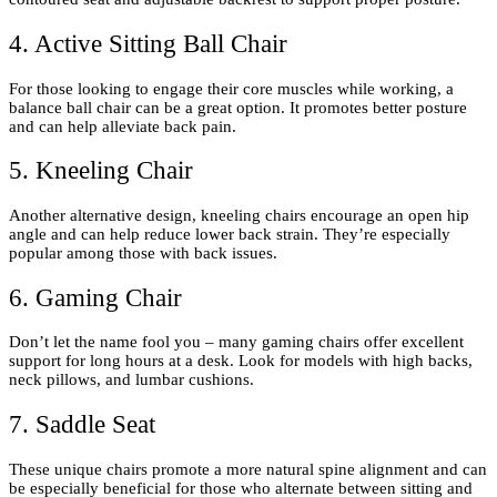
4. Active Sitting Ball Chair
For those looking to engage their core muscles while working, a
balance ball chair can be a great option. It promotes better posture
and can help alleviate back pain.
5. Kneeling Chair
Another alternative design, kneeling chairs encourage an open hip
angle and can help reduce lower back strain. They’re especially
popular among those with back issues.
6. Gaming Chair
Don’t let the name fool you – many gaming chairs offer excellent
support for long hours at a desk. Look for models with high backs,
neck pillows, and lumbar cushions.
7. Saddle Seat
These unique chairs promote a more natural spine alignment and can
be especially beneficial for those who alternate between sitting and