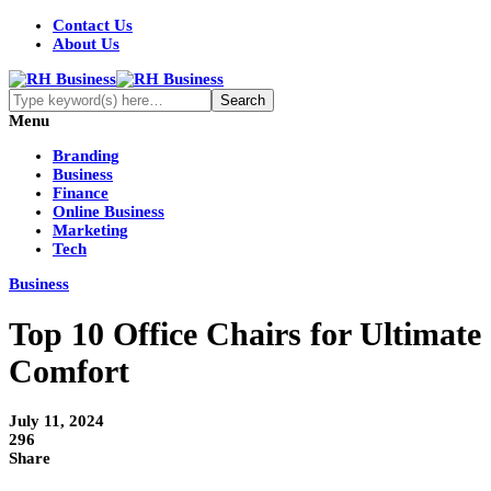
Contact Us
About Us
Menu
Branding
Business
Finance
Online Business
Marketing
Tech
Business
Top 10 Office Chairs for Ultimate
Comfort
July 11, 2024
296
Share