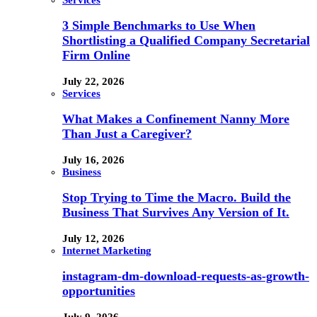
3 Simple Benchmarks to Use When
Shortlisting a Qualified Company Secretarial
Firm Online
July 22, 2026
Services
What Makes a Confinement Nanny More
Than Just a Caregiver?
July 16, 2026
Business
Stop Trying to Time the Macro. Build the
Business That Survives Any Version of It.
July 12, 2026
Internet Marketing
instagram-dm-download-requests-as-growth-
opportunities
July 9, 2026