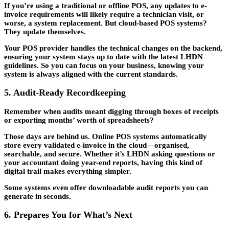
If you’re using a traditional or offline POS, any updates to e-
invoice requirements will likely require a technician visit, or
worse, a system replacement. But cloud-based POS systems?
They update themselves.
Your POS provider handles the technical changes on the backend,
ensuring your system stays up to date with the latest LHDN
guidelines. So you can focus on your business, knowing your
system is always aligned with the current standards.
5. Audit-Ready Recordkeeping
Remember when audits meant digging through boxes of receipts
or exporting months’ worth of spreadsheets?
Those days are behind us. Online POS systems automatically
store every validated e-invoice in the cloud—organised,
searchable, and secure. Whether it’s LHDN asking questions or
your accountant doing year-end reports, having this kind of
digital trail makes everything simpler.
Some systems even offer downloadable audit reports you can
generate in seconds.
6. Prepares You for What’s Next