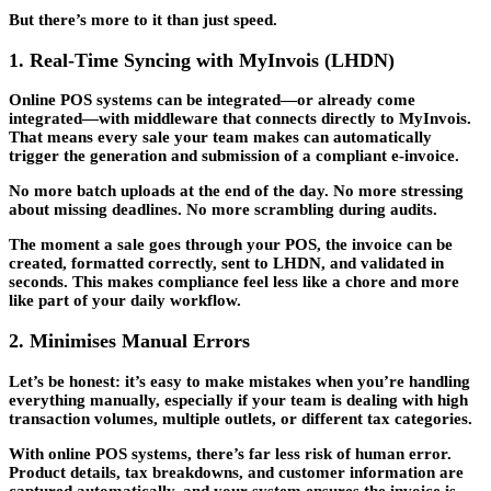
But there’s more to it than just speed.
1. Real-Time Syncing with MyInvois (LHDN)
Online POS systems can be integrated—or already come
integrated—with middleware that connects directly to MyInvois.
That means every sale your team makes can automatically
trigger the generation and submission of a compliant e-invoice.
No more batch uploads at the end of the day. No more stressing
about missing deadlines. No more scrambling during audits.
The moment a sale goes through your POS, the invoice can be
created, formatted correctly, sent to LHDN, and validated in
seconds. This makes compliance feel less like a chore and more
like part of your daily workflow.
2. Minimises Manual Errors
Let’s be honest: it’s easy to make mistakes when you’re handling
everything manually, especially if your team is dealing with high
transaction volumes, multiple outlets, or different tax categories.
With online POS systems, there’s far less risk of human error.
Product details, tax breakdowns, and customer information are
captured automatically, and your system ensures the invoice is