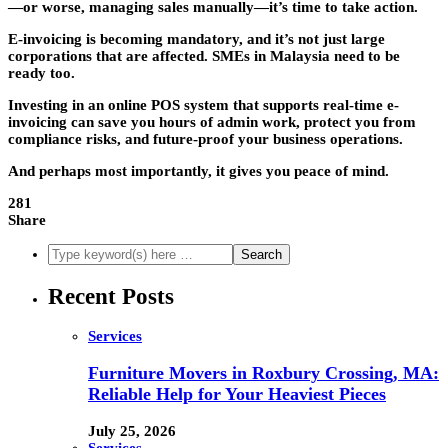
—or worse, managing sales manually—it’s time to take action.
E-invoicing is becoming mandatory, and it’s not just large
corporations that are affected. SMEs in Malaysia need to be
ready too.
Investing in an online POS system that supports real-time e-
invoicing can save you hours of admin work, protect you from
compliance risks, and future-proof your business operations.
And perhaps most importantly, it gives you peace of mind.
281
Share
Recent Posts
Services
Furniture Movers in Roxbury Crossing, MA:
Reliable Help for Your Heaviest Pieces
July 25, 2026
Services