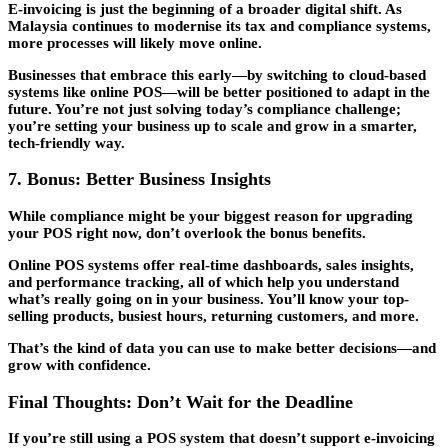
E-invoicing is just the beginning of a broader digital shift. As
Malaysia continues to modernise its tax and compliance systems,
more processes will likely move online.
Businesses that embrace this early—by switching to cloud-based
systems like online POS—will be better positioned to adapt in the
future. You’re not just solving today’s compliance challenge;
you’re setting your business up to scale and grow in a smarter,
tech-friendly way.
7. Bonus: Better Business Insights
While compliance might be your biggest reason for upgrading
your POS right now, don’t overlook the bonus benefits.
Online POS systems offer real-time dashboards, sales insights,
and performance tracking, all of which help you understand
what’s really going on in your business. You’ll know your top-
selling products, busiest hours, returning customers, and more.
That’s the kind of data you can use to make better decisions—and
grow with confidence.
Final Thoughts: Don’t Wait for the Deadline
If you’re still using a POS system that doesn’t support e-invoicing