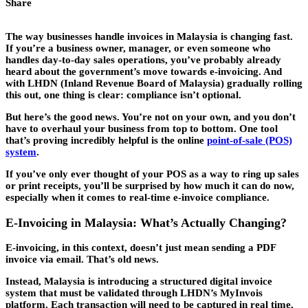
Share
The way businesses handle invoices in Malaysia is changing fast.
If you’re a business owner, manager, or even someone who
handles day-to-day sales operations, you’ve probably already
heard about the government’s move towards e-invoicing. And
with LHDN (Inland Revenue Board of Malaysia) gradually rolling
this out, one thing is clear: compliance isn’t optional.
But here’s the good news. You’re not on your own, and you don’t
have to overhaul your business from top to bottom. One tool
that’s proving incredibly helpful is the online
point-of-sale (POS)
system
.
If you’ve only ever thought of your POS as a way to ring up sales
or print receipts, you’ll be surprised by how much it can do now,
especially when it comes to real-time e-invoice compliance.
E-Invoicing in Malaysia: What’s Actually Changing?
E-invoicing, in this context, doesn’t just mean sending a PDF
invoice via email. That’s old news.
Instead, Malaysia is introducing a structured digital invoice
system that must be validated through LHDN’s MyInvois
platform. Each transaction will need to be captured in real time,