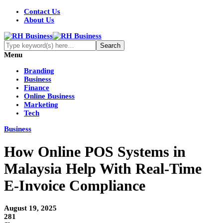
Contact Us
About Us
Menu
Branding
Business
Finance
Online Business
Marketing
Tech
Business
How Online POS Systems in
Malaysia Help With Real-Time
E-Invoice Compliance
August 19, 2025
281