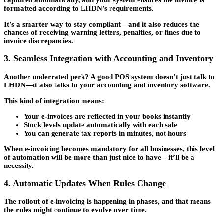
formatted according to LHDN’s requirements.
It’s a smarter way to stay compliant—and it also reduces the
chances of receiving warning letters, penalties, or fines due to
invoice discrepancies.
3. Seamless Integration with Accounting and Inventory
Another underrated perk? A good POS system doesn’t just talk to
LHDN—it also talks to your accounting and inventory software.
This kind of integration means:
Your e-invoices are reflected in your books instantly
Stock levels update automatically with each sale
You can generate tax reports in minutes, not hours
When e-invoicing becomes mandatory for all businesses, this level
of automation will be more than just nice to have—it’ll be a
necessity.
4. Automatic Updates When Rules Change
The rollout of e-invoicing is happening in phases, and that means
the rules might continue to evolve over time.