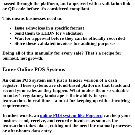
passed through the platform, and approved with a validation link
or QR code before it’s considered compliant.
This means businesses need to:
Issue e-invoices in a specific format
Send them to LHDN for validation
Wait for approval before they can be officially recorded
Store these validated invoices for auditing purposes
Doing all of this manually for every sale? That’s a recipe for
burnout, not growth.
Enter Online POS Systems
An online POS system isn’t just a fancier version of a cash
register. These systems are cloud-based platforms that track and
record your sales as they happen. What makes them so valuable
in today’s regulatory landscape is their ability to sync
transactions in real time—a must for keeping up with e-invoicing
requirements.
In other words, an
online POS system like Popcorn
can help your
business send, receive, and record e-invoices as soon as the
transaction takes place, cutting out the need for manual processes
or after-hours data entry.