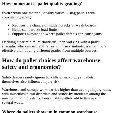
How important is pallet quality grading?
Even within one material, quality varies. Using pallets with
consistent grading:
Reduces the chance of hidden cracks or weak boards
Helps standardize load limits
Supports automation where pallet defects can cause jams
Defining clear minimum standards, then working with a pallet
specialist who can sort and repair to those standards, is often more
effective than buying different grades from multiple sources.
How do pallet choices affect warehouse
safety and ergonomics?
Safety leaders rarely ignore forklifts or racking, yet pallets
themselves also influence injury risk.
Warehouse and storage work carries higher than average injury rates,
with musculoskeletal disorders and struck-by incidents among the
most common problems. Poor quality pallets add to this risk in
several ways.
Where do pallets show up in common warehouse