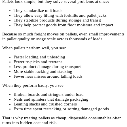
Pallets look simple, but they solve several problems at once:
They standardize unit loads
They allow easy lifting with forklifts and pallet jacks
They stabilize products during storage and transit
They help protect goods from floor moisture and impact
Because so much freight moves on pallets, even small improvements
in pallet quality or usage scale across thousands of loads.
When pallets perform well, you see:
Faster loading and unloading
Fewer re-picks and rewraps
Less product damage during transport
More stable racking and stacking
Fewer near misses around falling loads
When they perform badly, you see:
Broken boards and stringers under load
Nails and splinters that damage packaging
Leaning stacks and crushed corners
Extra time spent restacking or sorting damaged goods
That is why treating pallets as cheap, disposable consumables often
turns into hidden cost and risk.