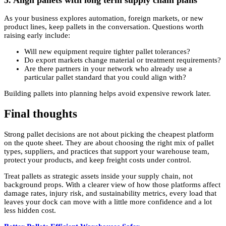
As your business explores automation, foreign markets, or new
product lines, keep pallets in the conversation. Questions worth
raising early include:
Will new equipment require tighter pallet tolerances?
Do export markets change material or treatment requirements?
Are there partners in your network who already use a
particular pallet standard that you could align with?
Building pallets into planning helps avoid expensive rework later.
Final thoughts
Strong pallet decisions are not about picking the cheapest platform
on the quote sheet. They are about choosing the right mix of pallet
types, suppliers, and practices that support your warehouse team,
protect your products, and keep freight costs under control.
Treat pallets as strategic assets inside your supply chain, not
background props. With a clearer view of how those platforms affect
damage rates, injury risk, and sustainability metrics, every load that
leaves your dock can move with a little more confidence and a lot
less hidden cost.