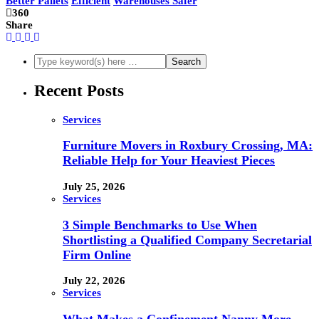
Better Pallets
Efficient
Warehouses Safer
360
Share
Recent Posts
Services
Furniture Movers in Roxbury Crossing, MA:
Reliable Help for Your Heaviest Pieces
July 25, 2026
Services
3 Simple Benchmarks to Use When
Shortlisting a Qualified Company Secretarial
Firm Online
July 22, 2026
Services
What Makes a Confinement Nanny More