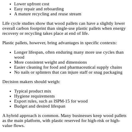
Lower upfront cost
Easy repair and reboarding
A mature recycling and reuse stream
Life cycle studies show that wood pallets can have a slightly lower
overall carbon footprint than single-use plastic pallets when energy
recovery or recycling takes place at end of life.
Plastic pallets, however, bring advantages in specific contexts:
Longer lifespan, often enduring many more use cycles than
wood
More consistent weight and dimensions
Easier cleaning for food and pharmaceutical supply chains
No nails or splinters that can injure staff or snag packaging
Decision makers should weigh:
Typical product mix
Hygiene requirements
Export rules, such as ISPM-15 for wood
Budget and desired lifespan
A hybrid approach is common. Many businesses keep wood pallets
as the main platform, with plastic reserved for high-risk or high-
value flows.