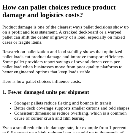
How can pallet choices reduce product
damage and logistics costs?
Product damage is one of the clearest ways pallet decisions show up
on a profit and loss statement. A cracked deckboard or a warped
pallet can shift the center of gravity of a load, especially on mixed
cases or fragile items.
Research on palletization and load stability shows that optimized
pallet loads cut product damage and improve transport efficiency.
Some pallet providers report savings of several dozen cents per
pallet load when businesses move from poor quality platforms to
better engineered options that keep loads stable.
Here is how pallet choices influence costs:
1. Fewer damaged units per shipment
Stronger pallets reduce flexing and bounce in transit
Better deck coverage supports smaller cartons and odd shapes
Consistent dimensions reduce overhang, which is a common
cause of corner crush and film tearing
Even a small reduction in damage rate, for example from 1 percent
to 0.5 percent on a high-volume lane, can add up to thousands of