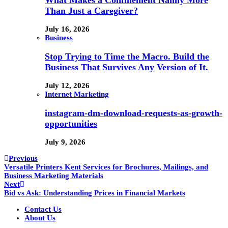
Than Just a Caregiver?
July 16, 2026
Business
Stop Trying to Time the Macro. Build the
Business That Survives Any Version of It.
July 12, 2026
Internet Marketing
instagram-dm-download-requests-as-growth-
opportunities
July 9, 2026
Previous
Versatile Printers Kent Services for Brochures, Mailings, and
Business Marketing Materials
Next
Bid vs Ask: Understanding Prices in Financial Markets
Contact Us
About Us