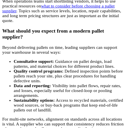
When operations teams start shortlisting vendors, it helps to use
practical resources on
what to consider before choosing a pallet
supplier
. Topics such as service levels, location, repair capabilities,
and long term pricing structures are just as important as the initial
quote.
What should you expect from a modern pallet
supplier?
Beyond delivering pallets on time, leading suppliers can support
your warehouse in several ways:
Consultative support:
Guidance on pallet design, load
patterns, and material choices for different product lines.
Quality control programs:
Defined inspection points before
pallets reach your site, plus clear procedures for handling
defective units.
Data and reporting:
Visibility into pallet flows, repair rates,
and losses, especially useful for closed-loop or pooling
arrangements.
Sustainability options:
Access to recycled materials, certified
wood sources, or buy-back programs that keep end-of-life
pallets out of landfill.
For multi-site networks, alignment on standards across all locations
is vital. A supplier who can support that consistency reduces friction