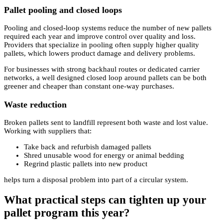
Pallet pooling and closed loops
Pooling and closed-loop systems reduce the number of new pallets
required each year and improve control over quality and loss.
Providers that specialize in pooling often supply higher quality
pallets, which lowers product damage and delivery problems.
For businesses with strong backhaul routes or dedicated carrier
networks, a well designed closed loop around pallets can be both
greener and cheaper than constant one-way purchases.
Waste reduction
Broken pallets sent to landfill represent both waste and lost value.
Working with suppliers that:
Take back and refurbish damaged pallets
Shred unusable wood for energy or animal bedding
Regrind plastic pallets into new product
helps turn a disposal problem into part of a circular system.
What practical steps can tighten up your
pallet program this year?