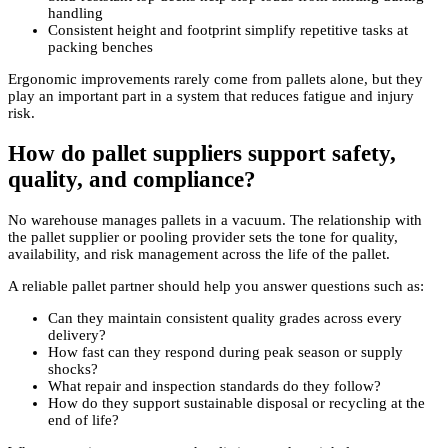
handling
Consistent height and footprint simplify repetitive tasks at
packing benches
Ergonomic improvements rarely come from pallets alone, but they
play an important part in a system that reduces fatigue and injury
risk.
How do pallet suppliers support safety,
quality, and compliance?
No warehouse manages pallets in a vacuum. The relationship with
the pallet supplier or pooling provider sets the tone for quality,
availability, and risk management across the life of the pallet.
A reliable pallet partner should help you answer questions such as:
Can they maintain consistent quality grades across every
delivery?
How fast can they respond during peak season or supply
shocks?
What repair and inspection standards do they follow?
How do they support sustainable disposal or recycling at the
end of life?