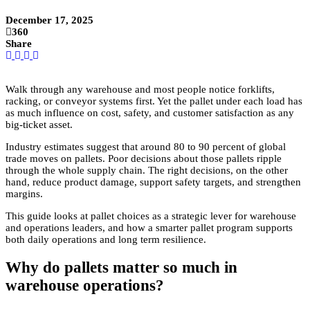
December 17, 2025
360
Share
Walk through any warehouse and most people notice forklifts,
racking, or conveyor systems first. Yet the pallet under each load has
as much influence on cost, safety, and customer satisfaction as any
big-ticket asset.
Industry estimates suggest that around 80 to 90 percent of global
trade moves on pallets. Poor decisions about those pallets ripple
through the whole supply chain. The right decisions, on the other
hand, reduce product damage, support safety targets, and strengthen
margins.
This guide looks at pallet choices as a strategic lever for warehouse
and operations leaders, and how a smarter pallet program supports
both daily operations and long term resilience.
Why do pallets matter so much in
warehouse operations?