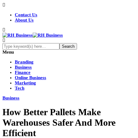
Contact Us
About Us
Menu
Branding
Business
Finance
Online Business
Marketing
Tech
Business
How Better Pallets Make
Warehouses Safer And More
Efficient