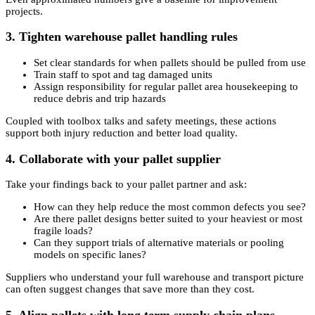
projects.
3. Tighten warehouse pallet handling rules
Set clear standards for when pallets should be pulled from use
Train staff to spot and tag damaged units
Assign responsibility for regular pallet area housekeeping to
reduce debris and trip hazards
Coupled with toolbox talks and safety meetings, these actions
support both injury reduction and better load quality.
4. Collaborate with your pallet supplier
Take your findings back to your pallet partner and ask:
How can they help reduce the most common defects you see?
Are there pallet designs better suited to your heaviest or most
fragile loads?
Can they support trials of alternative materials or pooling
models on specific lanes?
Suppliers who understand your full warehouse and transport picture
can often suggest changes that save more than they cost.
5. Align pallets with long term supply chain plans