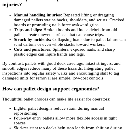
injuries?
Manual handling injuries:
Repeated lifting or dragging
damaged pallets strains backs, shoulders, and wrists. Cracked
boards or protruding nails force awkward grips.
Trips and slips:
Broken boards and loose debris from old
pallets create uneven surfaces that can cause trips.
Struck-by incidents:
Collapsing loads due to pallet failure can
send cartons or even whole stacks toward workers.
Cuts and punctures:
Splinters, exposed nails, and sharp
plastic edges can injure hands and legs.
By contrast, pallets with good deck coverage, intact stringers, and
smooth edges reduce many of these hazards. Integrating pallet
inspections into regular safety walks and encouraging staff to tag
damaged units for removal are simple, low-cost controls.
How can pallet design support ergonomics?
Thoughtful pallet choices can make life easier for operators:
Lighter pallet designs reduce strain during manual
repositioning
Four-way entry pallets allow more flexible access in tight
spaces
Skid-resistant top decks help stop loads from shifting during