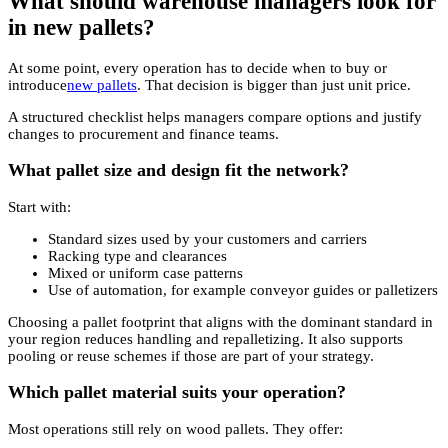
What should warehouse managers look for
in new pallets?
At some point, every operation has to decide when to buy or
introduce
new pallets
. That decision is bigger than just unit price.
A structured checklist helps managers compare options and justify
changes to procurement and finance teams.
What pallet size and design fit the network?
Start with:
Standard sizes used by your customers and carriers
Racking type and clearances
Mixed or uniform case patterns
Use of automation, for example conveyor guides or palletizers
Choosing a pallet footprint that aligns with the dominant standard in
your region reduces handling and repalletizing. It also supports
pooling or reuse schemes if those are part of your strategy.
Which pallet material suits your operation?
Most operations still rely on wood pallets. They offer: