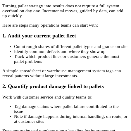
Turning pallet strategy into results does not require a full system
overhaul on day one. Incremental moves, guided by data, can add
up quickly.
Here are steps many operations teams can start with:
1. Audit your current pallet fleet
Count rough shares of different pallet types and grades on site
Identify common defects and where they show up
Track which product lines or customers generate the most
pallet problems
A simple spreadsheet or warehouse management system tags can
reveal patterns without large investments.
2. Quantify product damage linked to pallets
Work with customer service and quality teams to:
Tag damage claims where pallet failure contributed to the
issue
Note if damage happens during internal handling, on route, or
at customer sites
Even approximated numbers give a baseline for improvement