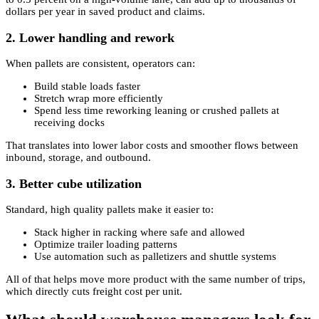
dollars per year in saved product and claims.
2. Lower handling and rework
When pallets are consistent, operators can:
Build stable loads faster
Stretch wrap more efficiently
Spend less time reworking leaning or crushed pallets at
receiving docks
That translates into lower labor costs and smoother flows between
inbound, storage, and outbound.
3. Better cube utilization
Standard, high quality pallets make it easier to:
Stack higher in racking where safe and allowed
Optimize trailer loading patterns
Use automation such as palletizers and shuttle systems
All of that helps move more product with the same number of trips,
which directly cuts freight cost per unit.