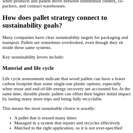
when products and pallets move between distribution centers, co-
packers, and contract warehouses.
How does pallet strategy connect to
sustainability goals?
Many companies have clear sustainability targets for packaging and
transport. Pallets are sometimes overlooked, even though they sit
inside these same systems.
Key sustainability levers include:
Material and life cycle
Life cycle assessments indicate that wood pallets can have a lower
carbon footprint than some single-use plastic options, especially
when reuse and end-of-life energy recovery are accounted for. At the
same time, durable plastic pallets can offset their higher initial impact
by lasting many more trips and being fully recyclable.
This means the most sustainable choice is usually:
A pallet that is reused many times
Managed in a system that repairs and recycles effectively
Matched to the right application, so it is not over-specified