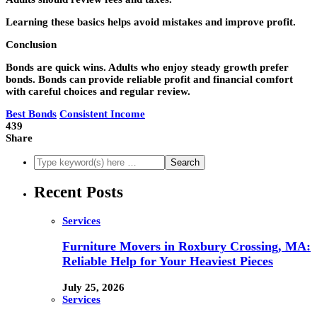
Learning these basics helps avoid mistakes and improve profit.
Conclusion
Bonds are quick wins. Adults who enjoy steady growth prefer
bonds. Bonds can provide reliable profit and financial comfort
with careful choices and regular review.
Best Bonds
Consistent Income
439
Share
Recent Posts
Services
Furniture Movers in Roxbury Crossing, MA:
Reliable Help for Your Heaviest Pieces
July 25, 2026
Services