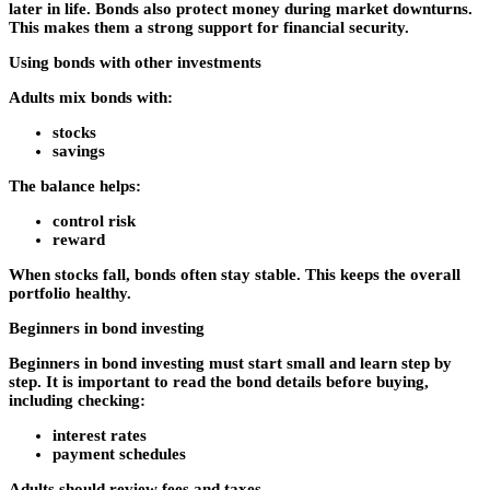
later in life. Bonds also protect money during market downturns.
This makes them a strong support for financial security.
Using bonds with other investments
Adults mix bonds with:
stocks
savings
The balance helps:
control risk
reward
When stocks fall, bonds often stay stable. This keeps the overall
portfolio healthy.
Beginners in bond investing
Beginners in bond investing must start small and learn step by
step. It is important to read the bond details before buying,
including checking:
interest rates
payment schedules
Adults should review fees and taxes.