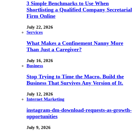
3 Simple Benchmarks to Use When
Shortlisting a Qualified Company Secretarial
Firm Online
July 22, 2026
Services
What Makes a Confinement Nanny More
Than Just a Caregiver?
July 16, 2026
Business
Stop Trying to Time the Macro. Build the
Business That Survives Any Version of It.
July 12, 2026
Internet Marketing
instagram-dm-download-requests-as-growth-
opportunities
July 9, 2026