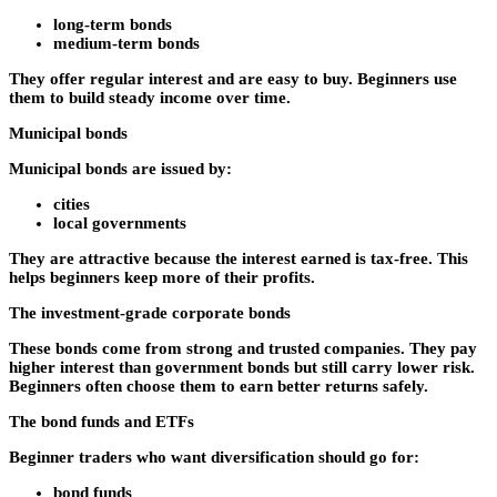
long-term bonds
medium-term bonds
They offer regular interest and are easy to buy. Beginners use
them to build steady income over time.
Municipal bonds
Municipal bonds are issued by:
cities
local governments
They are attractive because the interest earned is tax-free. This
helps beginners keep more of their profits.
The investment-grade corporate bonds
These bonds come from strong and trusted companies. They pay
higher interest than government bonds but still carry lower risk.
Beginners often choose them to earn better returns safely.
The bond funds and ETFs
Beginner traders who want diversification should go for:
bond funds