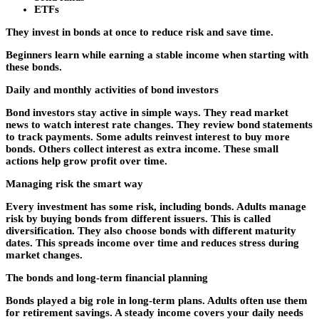
ETFs
They invest in bonds at once to reduce risk and save time.
Beginners learn while earning a stable income when starting with
these bonds.
Daily and monthly activities of bond investors
Bond investors stay active in simple ways. They read market
news to watch interest rate changes. They review bond statements
to track payments. Some adults reinvest interest to buy more
bonds. Others collect interest as extra income. These small
actions help grow profit over time.
Managing risk the smart way
Every investment has some risk, including bonds. Adults manage
risk by buying bonds from different issuers. This is called
diversification. They also choose bonds with different maturity
dates. This spreads income over time and reduces stress during
market changes.
The bonds and long-term financial planning
Bonds played a big role in long-term plans. Adults often use them
for retirement savings. A steady income covers your daily needs