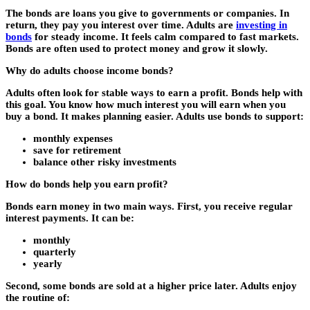
The bonds are loans you give to governments or companies. In
return, they pay you interest over time. Adults are
investing in
bonds
for steady income. It feels calm compared to fast markets.
Bonds are often used to protect money and grow it slowly.
Why do adults choose income bonds?
Adults often look for stable ways to earn a profit. Bonds help with
this goal. You know how much interest you will earn when you
buy a bond. It makes planning easier. Adults use bonds to support:
monthly expenses
save for retirement
balance other risky investments
How do bonds help you earn profit?
Bonds earn money in two main ways. First, you receive regular
interest payments. It can be:
monthly
quarterly
yearly
Second, some bonds are sold at a higher price later. Adults enjoy
the routine of: