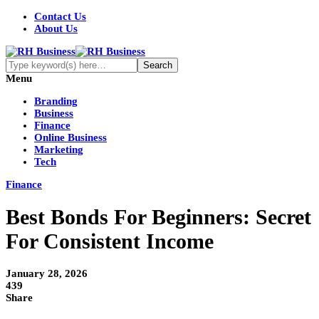
Contact Us
About Us
Menu
Branding
Business
Finance
Online Business
Marketing
Tech
Finance
Best Bonds For Beginners: Secret
For Consistent Income
January 28, 2026
439
Share