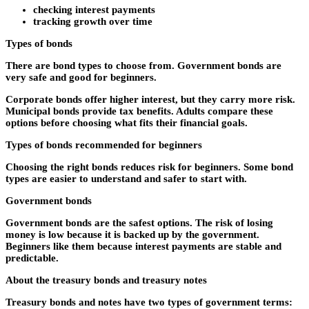
checking interest payments
tracking growth over time
Types of bonds
There are bond types to choose from. Government bonds are
very safe and good for beginners.
Corporate bonds offer higher interest, but they carry more risk.
Municipal bonds provide tax benefits. Adults compare these
options before choosing what fits their financial goals.
Types of bonds recommended for beginners
Choosing the right bonds reduces risk for beginners. Some bond
types are easier to understand and safer to start with.
Government bonds
Government bonds are the safest options. The risk of losing
money is low because it is backed up by the government.
Beginners like them because interest payments are stable and
predictable.
About the treasury bonds and treasury notes
Treasury bonds and notes have two types of government terms: