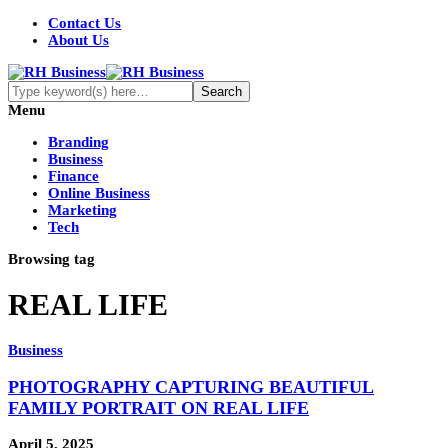
Contact Us
About Us
Menu
Branding
Business
Finance
Online Business
Marketing
Tech
Browsing tag
REAL LIFE
Business
PHOTOGRAPHY CAPTURING BEAUTIFUL
FAMILY PORTRAIT ON REAL LIFE
April 5, 2025