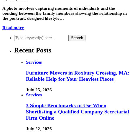
A photo involves capturing moments of individuals and the
bonding between the family members showing the relationship in
the portrait, designed lifestyle…
Read more
Recent Posts
Services
Furniture Movers in Roxbury Crossing, MA:
Reliable Help for Your Heaviest Pieces
July 25, 2026
Services
3 Simple Benchmarks to Use When
Shortlisting a Qualified Company Secretarial
Firm Online
July 22, 2026