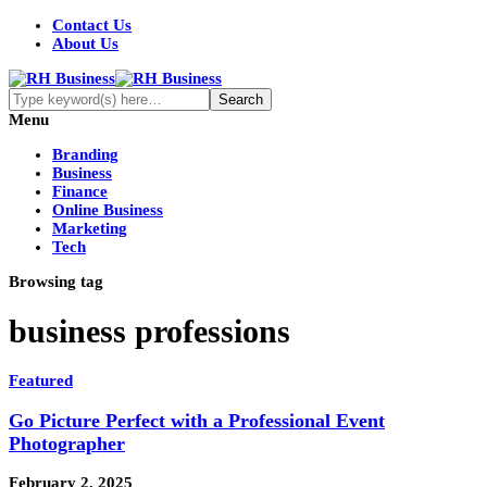
Contact Us
About Us
Menu
Branding
Business
Finance
Online Business
Marketing
Tech
Browsing tag
business professions
Featured
Go Picture Perfect with a Professional Event
Photographer
February 2, 2025