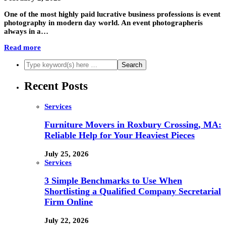
One of the most highly paid lucrative business professions is event
photography in modern day world. An event photographeris
always in a…
Read more
Recent Posts
Services
Furniture Movers in Roxbury Crossing, MA:
Reliable Help for Your Heaviest Pieces
July 25, 2026
Services
3 Simple Benchmarks to Use When
Shortlisting a Qualified Company Secretarial
Firm Online
July 22, 2026