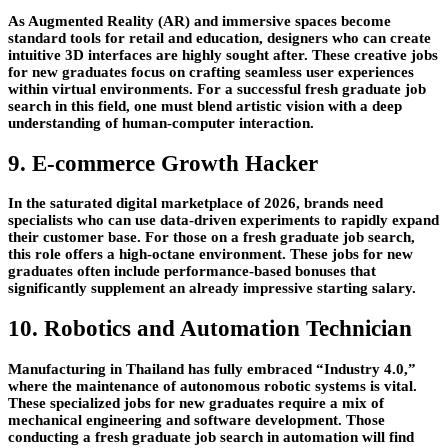
As Augmented Reality (AR) and immersive spaces become
standard tools for retail and education, designers who can create
intuitive 3D interfaces are highly sought after. These creative jobs
for new graduates focus on crafting seamless user experiences
within virtual environments. For a successful fresh graduate job
search in this field, one must blend artistic vision with a deep
understanding of human-computer interaction.
9. E-commerce Growth Hacker
In the saturated digital marketplace of 2026, brands need
specialists who can use data-driven experiments to rapidly expand
their customer base. For those on a fresh graduate job search,
this role offers a high-octane environment. These jobs for new
graduates often include performance-based bonuses that
significantly supplement an already impressive starting salary.
10. Robotics and Automation Technician
Manufacturing in Thailand has fully embraced “Industry 4.0,”
where the maintenance of autonomous robotic systems is vital.
These specialized jobs for new graduates require a mix of
mechanical engineering and software development. Those
conducting a fresh graduate job search in automation will find