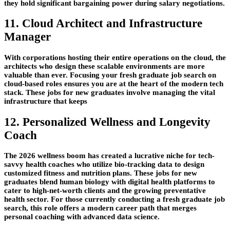
they hold significant bargaining power during salary negotiations.
11. Cloud Architect and Infrastructure
Manager
With corporations hosting their entire operations on the cloud, the
architects who design these scalable environments are more
valuable than ever. Focusing your fresh graduate job search on
cloud-based roles ensures you are at the heart of the modern tech
stack. These jobs for new graduates involve managing the vital
infrastructure that keeps
12. Personalized Wellness and Longevity
Coach
The 2026 wellness boom has created a lucrative niche for tech-
savvy health coaches who utilize bio-tracking data to design
customized fitness and nutrition plans. These jobs for new
graduates blend human biology with digital health platforms to
cater to high-net-worth clients and the growing preventative
health sector. For those currently conducting a fresh graduate job
search, this role offers a modern career path that merges
personal coaching with advanced data science.