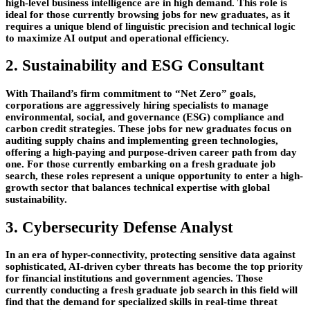
high-level business intelligence are in high demand. This role is
ideal for those currently browsing jobs for new graduates, as it
requires a unique blend of linguistic precision and technical logic
to maximize AI output and operational efficiency.
2. Sustainability and ESG Consultant
With Thailand’s firm commitment to “Net Zero” goals,
corporations are aggressively hiring specialists to manage
environmental, social, and governance (ESG) compliance and
carbon credit strategies. These jobs for new graduates focus on
auditing supply chains and implementing green technologies,
offering a high-paying and purpose-driven career path from day
one. For those currently embarking on a fresh graduate job
search, these roles represent a unique opportunity to enter a high-
growth sector that balances technical expertise with global
sustainability.
3. Cybersecurity Defense Analyst
In an era of hyper-connectivity, protecting sensitive data against
sophisticated, AI-driven cyber threats has become the top priority
for financial institutions and government agencies. Those
currently conducting a fresh graduate job search in this field will
find that the demand for specialized skills in real-time threat