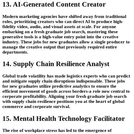
13. AI-Generated Content Creator
Modern marketing agencies have shifted away from traditional
roles, prioritizing creators who can direct AI to produce high-
fidelity video, audio, and visual assets at scale. For anyone
embarking on a fresh graduate job search, mastering these
generative tools is a high-value entry point into the creative
industry. These jobs for new graduates allow a single producer to
manage the creative output that previously required entire
departments.
14. Supply Chain Resilience Analyst
Global trade volatility has made logistics experts who can predict
and mitigate supply chain disruptions indispensable. These jobs
for new graduates utilize predictive analytics to ensure the
efficient movement of goods across borders-a role now central to
corporate profitability. Aligning your fresh graduate job search
with supply chain resilience positions you at the heart of global
commerce and corporate survival.
15. Mental Health Technology Facilitator
The rise of workplace stress has led to the emergence of