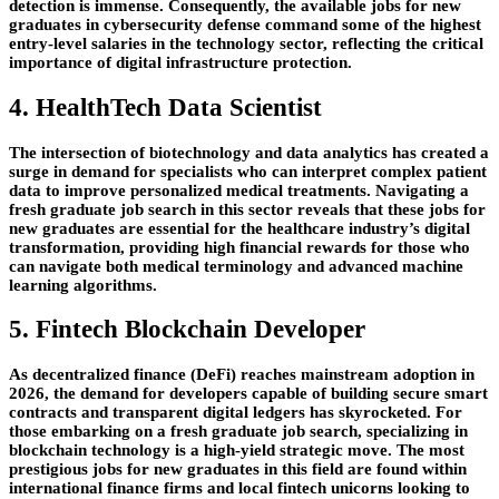
detection is immense. Consequently, the available jobs for new
graduates in cybersecurity defense command some of the highest
entry-level salaries in the technology sector, reflecting the critical
importance of digital infrastructure protection.
4. HealthTech Data Scientist
The intersection of biotechnology and data analytics has created a
surge in demand for specialists who can interpret complex patient
data to improve personalized medical treatments. Navigating a
fresh graduate job search in this sector reveals that these jobs for
new graduates are essential for the healthcare industry’s digital
transformation, providing high financial rewards for those who
can navigate both medical terminology and advanced machine
learning algorithms.
5. Fintech Blockchain Developer
As decentralized finance (DeFi) reaches mainstream adoption in
2026, the demand for developers capable of building secure smart
contracts and transparent digital ledgers has skyrocketed. For
those embarking on a fresh graduate job search, specializing in
blockchain technology is a high-yield strategic move. The most
prestigious jobs for new graduates in this field are found within
international finance firms and local fintech unicorns looking to