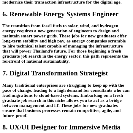
modernize their transaction infrastructure for the digital age.
6. Renewable Energy Systems Engineer
The transition from fossil fuels to solar, wind, and hydrogen
energy requires a new generation of engineers to design and
maintain smart power grids. These jobs for new graduates offer
long-term stability and high pay, as energy companies scramble
to hire technical talent capable of managing the infrastructure
that will power Thailand’s future. For those beginning a fresh
graduate job search in the energy sector, this path represents the
forefront of national sustainability.
7. Digital Transformation Strategist
Many traditional enterprises are struggling to keep up with the
pace of change, leading to a high demand for consultants who can
lead migrations to cloud-based systems. Embarking on a fresh
graduate job search in this niche allows you to act as a bridge
between management and IT. These jobs for new graduates
ensure that business processes remain competitive, agile, and
future-proof.
8. UX/UI Designer for Immersive Media