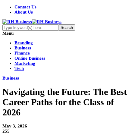
Contact Us
About Us
Menu
Branding
Business
Finance
Online Business
Marketing
Tech
Business
Navigating the Future: The Best
Career Paths for the Class of
2026
May 3, 2026
255