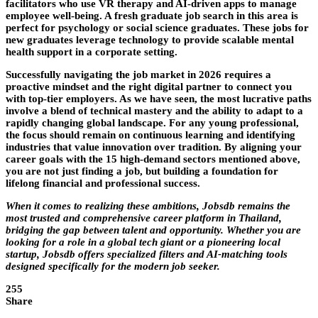
facilitators who use VR therapy and AI-driven apps to manage
employee well-being. A fresh graduate job search in this area is
perfect for psychology or social science graduates. These jobs for
new graduates leverage technology to provide scalable mental
health support in a corporate setting.
Successfully navigating the job market in 2026 requires a
proactive mindset and the right digital partner to connect you
with top-tier employers. As we have seen, the most lucrative paths
involve a blend of technical mastery and the ability to adapt to a
rapidly changing global landscape. For any young professional,
the focus should remain on continuous learning and identifying
industries that value innovation over tradition. By aligning your
career goals with the 15 high-demand sectors mentioned above,
you are not just finding a job, but building a foundation for
lifelong financial and professional success.
When it comes to realizing these ambitions,
Jobsdb
remains the
most trusted and comprehensive career platform in Thailand,
bridging the gap between talent and opportunity. Whether you are
looking for a role in a global tech giant or a pioneering local
startup,
Jobsdb
offers specialized filters and AI-matching tools
designed specifically for the modern job seeker.
255
Share