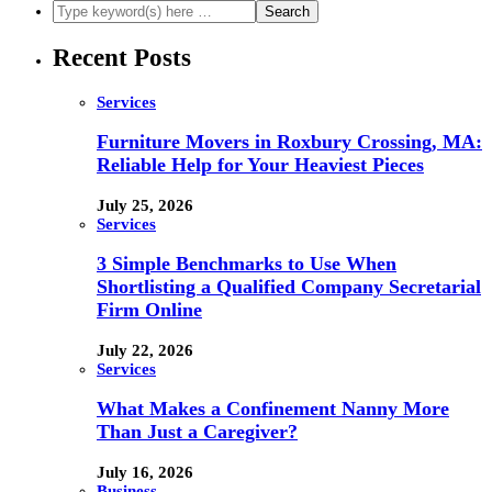
Recent Posts
Services
Furniture Movers in Roxbury Crossing, MA:
Reliable Help for Your Heaviest Pieces
July 25, 2026
Services
3 Simple Benchmarks to Use When
Shortlisting a Qualified Company Secretarial
Firm Online
July 22, 2026
Services
What Makes a Confinement Nanny More
Than Just a Caregiver?
July 16, 2026
Business