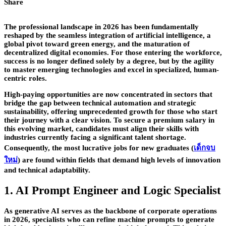
Share
The professional landscape in 2026 has been fundamentally
reshaped by the seamless integration of artificial intelligence, a
global pivot toward green energy, and the maturation of
decentralized digital economies. For those entering the workforce,
success is no longer defined solely by a degree, but by the agility
to master emerging technologies and excel in specialized, human-
centric roles.
High-paying opportunities are now concentrated in sectors that
bridge the gap between technical automation and strategic
sustainability, offering unprecedented growth for those who start
their journey with a clear vision. To secure a premium salary in
this evolving market, candidates must align their skills with
industries currently facing a significant talent shortage.
Consequently, the most lucrative jobs for new graduates
(
เด็กจบ
ใหม่
) are found within fields that demand high levels of innovation
and technical adaptability.
1. AI Prompt Engineer and Logic Specialist
As generative AI serves as the backbone of corporate operations
in 2026, specialists who can refine machine prompts to generate