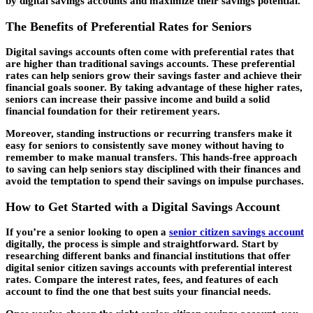
by digital savings accounts and maximize their savings potential.
The Benefits of Preferential Rates for Seniors
Digital savings accounts often come with preferential rates that
are higher than traditional savings accounts. These preferential
rates can help seniors grow their savings faster and achieve their
financial goals sooner. By taking advantage of these higher rates,
seniors can increase their passive income and build a solid
financial foundation for their retirement years.
Moreover, standing instructions or recurring transfers make it
easy for seniors to consistently save money without having to
remember to make manual transfers. This hands-free approach
to saving can help seniors stay disciplined with their finances and
avoid the temptation to spend their savings on impulse purchases.
How to Get Started with a Digital Savings Account
If you’re a senior looking to open a
senior citizen savings account
digitally, the process is simple and straightforward. Start by
researching different banks and financial institutions that offer
digital senior citizen savings accounts with preferential interest
rates. Compare the interest rates, fees, and features of each
account to find the one that best suits your financial needs.