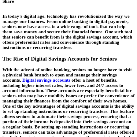
Share
In today’s digital age, technology has revolutionized the way we
manage our finances. From online banking to digital payments,
seniors now have access to a wide range of tools that can help
them save money and secure their financial future. One such tool
that seniors can benefit from is the digital savings account, which
offers preferential rates and convenience through standing
instructions or recurring transfers.
The Rise of Digital Savings Accounts for Seniors
With the advent of online banking, seniors no longer have to visit
a physical bank branch to open and manage their savings
accounts.
Digital savings accounts
offer a host of benefits,
including higher interest rates, lower fees, and 24/7 access to
account information. These accounts are especially beneficial for
seniors who may have mobility issues or prefer the convenience of
managing their finances from the comfort of their own homes.
One of the key advantages of digital savings accounts is the ability
to set up standing instructions or recurring transfers. This feature
allows seniors to automate their savings process, ensuring that a
portion of their income is deposited into their savings account on
a regular basis. By setting up standing instructions or recurring
transfers, seniors can take advantage of preferential rates offered