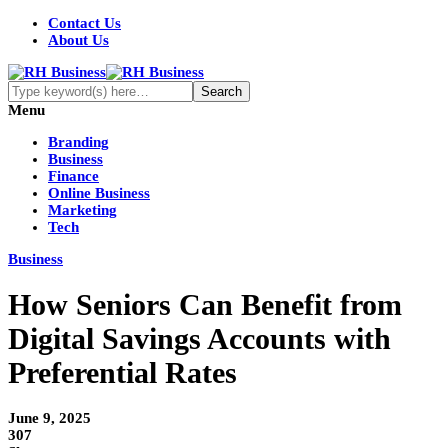
Contact Us
About Us
Menu
Branding
Business
Finance
Online Business
Marketing
Tech
Business
How Seniors Can Benefit from
Digital Savings Accounts with
Preferential Rates
June 9, 2025
307