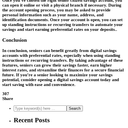
Once you’ve chosen the right senior citizen savings account, you
can open it online or visit a physical branch if necessary. During
the account opening process, you may be asked to provide
personal information such as your name, address, and
identification documents. Once your account is open, you can set
up standing instructions or recurring transfers to automate your
savings and start earning preferential rates on your deposits..
Conclusion
In conclusion, seniors can benefit greatly from digital savings
accounts with preferential rates, especially when using standing
instructions or recurring transfers. By taking advantage of these
features, seniors can grow their savings faster, earn higher
interest rates, and streamline their finances for a secure financial
future. If you’re a senior looking to maximize your savings
potential, consider opening a digital savings account today and
start saving with ease and convenience.
307
Share
Recent Posts