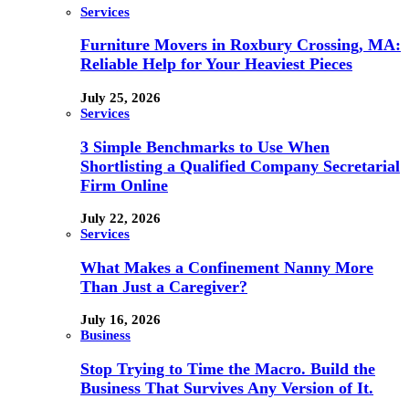
Services
Furniture Movers in Roxbury Crossing, MA:
Reliable Help for Your Heaviest Pieces
July 25, 2026
Services
3 Simple Benchmarks to Use When
Shortlisting a Qualified Company Secretarial
Firm Online
July 22, 2026
Services
What Makes a Confinement Nanny More
Than Just a Caregiver?
July 16, 2026
Business
Stop Trying to Time the Macro. Build the
Business That Survives Any Version of It.