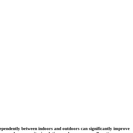
dependently between indoors and outdoors can significantly improve