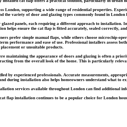
 installed cat flap offers a practical solution, particularly in urban
across London, supporting a wide range of residential properties. Exp
and the variety of door and glazing types commonly found in London
lazed panels, each requiring a different approach to installation. I
ion helps ensure the cat flap is fitted accurately, sealed correctly, and
s prefer simple manual flaps, while others choose microchip-operate
g-term performance and ease of use. Professional installers assess bo
 placement or unsuitable products.
re maintaining the appearance of doors and glazing is often a priority
tracting from the overall look of the home. This is particularly relev
handled by experienced professionals. Accurate measurements, appropr
and during installation also helps homeowners understand what to ex
tallation services available throughout London can find additional i
l cat flap installation continues to be a popular choice for London ho