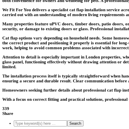
both convenience for owners and wellbeing for pets. A professionally
We Fit For You delivers a specialist cat flap installation service 
carried out with an understanding of modern living requirements 
Many properties feature uPVC doors, timber doors, patio doors, or g
security, or damage to existing doors or glass. Professional installat
Cat flap options vary depending on household needs. Some homeowner
the correct product and positioning it properly is essential for lon
work, helping to avoid common problems associated with incorrect
Attention to detail is especially important in London properties, whe
glass panel, functioning effectively without drawing attention or de
limited.
The installation process itself is typically straightforward when 
ensuring a secure and durable result. Clear communication before 
Homeowners seeking further details about professional cat flap ins
With a focus on correct fitting and practical solutions, professiona
339
Share