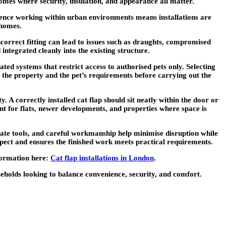
 homes where security, insulation, and appearance all matter.
erience working within urban environments means installations are
 homes.
ncorrect fitting can lead to issues such as draughts, compromised
 integrated cleanly into the existing structure.
d systems that restrict access to authorised pets only. Selecting
th the property and the pet’s requirements before carrying out the
. A correctly installed cat flap should sit neatly within the door or
ant for flats, newer developments, and properties where space is
iate tools, and careful workmanship help minimise disruption while
pect and ensures the finished work meets practical requirements.
nformation here:
Cat flap installations in London
.
useholds looking to balance convenience, security, and comfort.