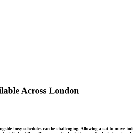
ailable Across London
ngside busy schedules can be challenging. Allowing a cat to move in