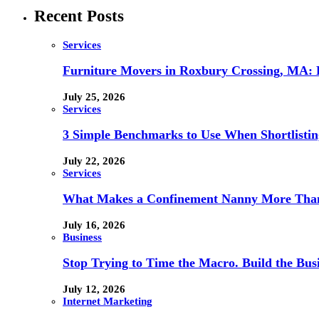
Recent Posts
Services
Furniture Movers in Roxbury Crossing, MA: Re
July 25, 2026
Services
3 Simple Benchmarks to Use When Shortlistin
July 22, 2026
Services
What Makes a Confinement Nanny More Than 
July 16, 2026
Business
Stop Trying to Time the Macro. Build the Busi
July 12, 2026
Internet Marketing