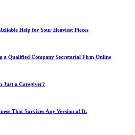
liable Help for Your Heaviest Pieces
g a Qualified Company Secretarial Firm Online
Just a Caregiver?
ness That Survives Any Version of It.