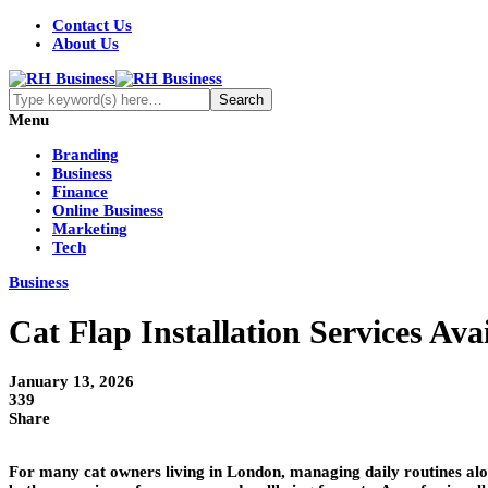
Contact Us
About Us
Menu
Branding
Business
Finance
Online Business
Marketing
Tech
Business
Cat Flap Installation Services Av
January 13, 2026
339
Share
For many cat owners living in London, managing daily routines alo