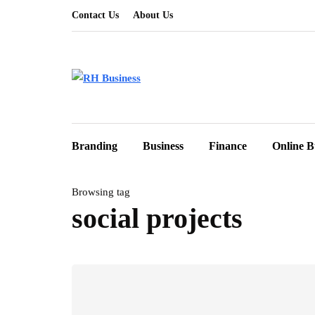
Contact Us
About Us
Branding
Business
Finance
Online B
Browsing tag
social projects