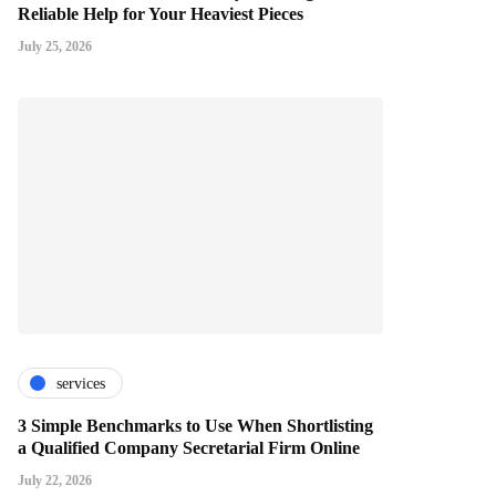
Reliable Help for Your Heaviest Pieces
July 25, 2026
services
3 Simple Benchmarks to Use When Shortlisting
a Qualified Company Secretarial Firm Online
July 22, 2026