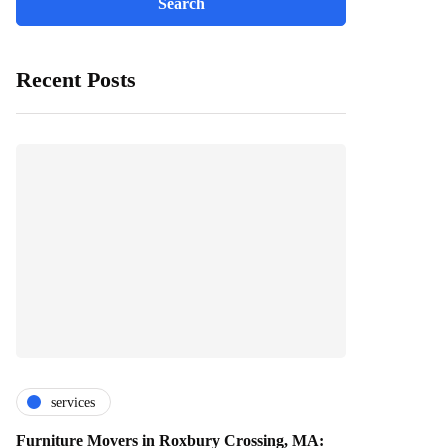
Recent Posts
services
Furniture Movers in Roxbury Crossing, MA: