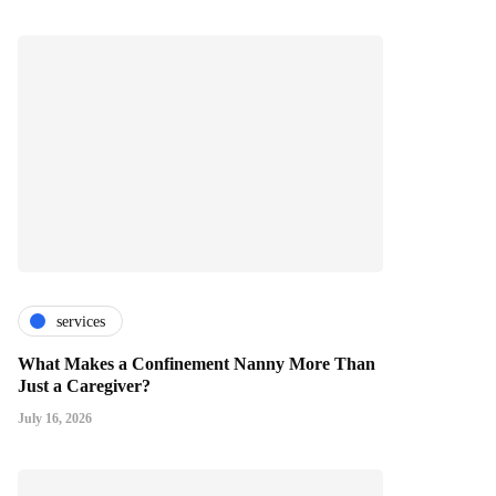
services
What Makes a Confinement Nanny More Than
Just a Caregiver?
July 16, 2026