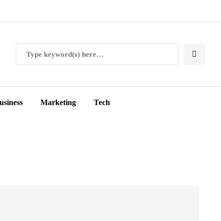
usiness
Marketing
Tech