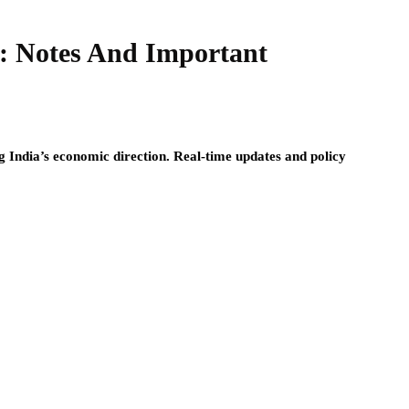
: Notes And Important
g India’s economic direction. Real-time updates and policy