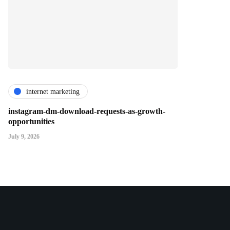
internet marketing
instagram-dm-download-requests-as-growth-
opportunities
July 9, 2026