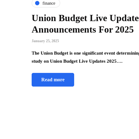
finance
Union Budget Live Update
Announcements For 2025
January 25, 2025
The Union Budget is one significant event determinin
study on Union Budget Live Updates 2025….
Read more