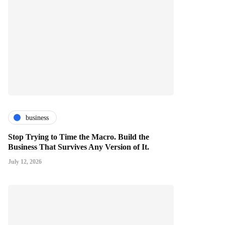
business
Stop Trying to Time the Macro. Build the
Business That Survives Any Version of It.
July 12, 2026