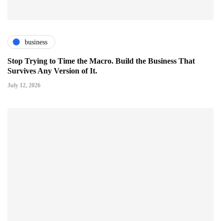
business
Stop Trying to Time the Macro. Build the Business That
Survives Any Version of It.
July 12, 2026