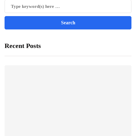
Recent Posts