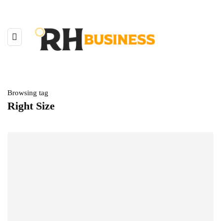
Browsing tag
Right Size