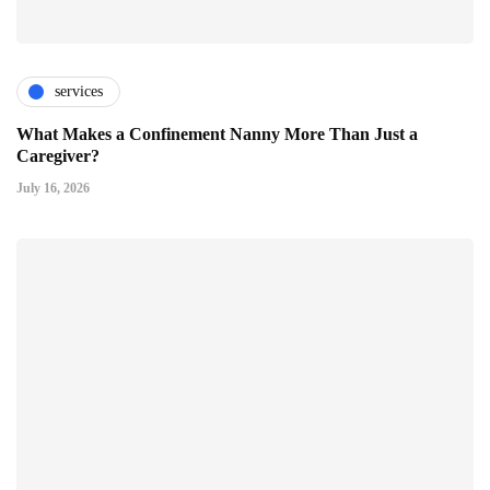
services
What Makes a Confinement Nanny More Than Just a
Caregiver?
July 16, 2026