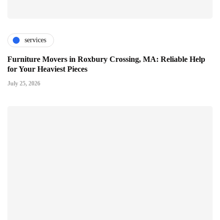
services
Furniture Movers in Roxbury Crossing, MA: Reliable Help
for Your Heaviest Pieces
July 25, 2026