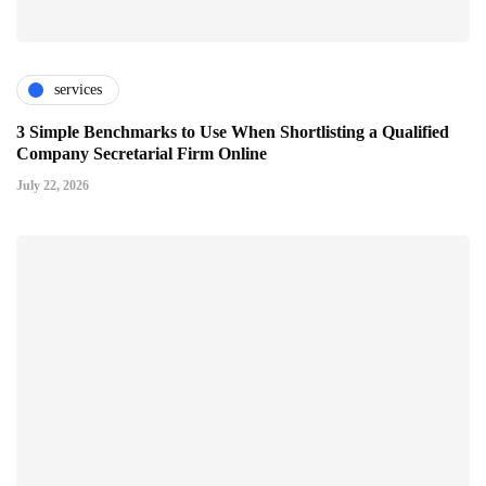
services
3 Simple Benchmarks to Use When Shortlisting a Qualified
Company Secretarial Firm Online
July 22, 2026