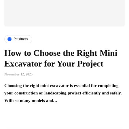
business
How to Choose the Right Mini
Excavator for Your Project
November 12, 2025
Choosing the right mini excavator is essential for completing
your construction or landscaping project efficiently and safely.
With so many models and…