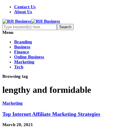
Contact Us
About Us
Menu
Branding
Business
Finance
Online Business
Marketing
Tech
Browsing tag
lengthy and formidable
Marketing
Top Internet Affiliate Marketing Strategies
March 20, 2021