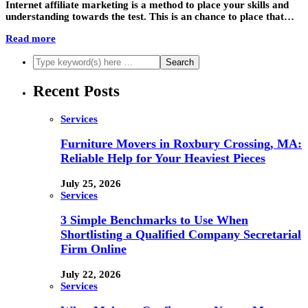
Internet affiliate marketing is a method to place your skills and
understanding towards the test. This is an chance to place that…
Read more
Recent Posts
Services
Furniture Movers in Roxbury Crossing, MA:
Reliable Help for Your Heaviest Pieces
July 25, 2026
Services
3 Simple Benchmarks to Use When
Shortlisting a Qualified Company Secretarial
Firm Online
July 22, 2026
Services