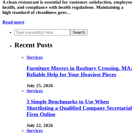
A clean restaurant is essential for customer satisfaction, employee
health, and compliance with health regulations. Maintaining a
high standard of cleanliness goes…
Read more
Recent Posts
Services
Furniture Movers in Roxbury Crossing, MA:
Reliable Help for Your Heaviest Pieces
July 25, 2026
Services
3 Simple Benchmarks to Use When
Shortlisting a Qualified Company Secretarial
Firm Online
July 22, 2026
Services