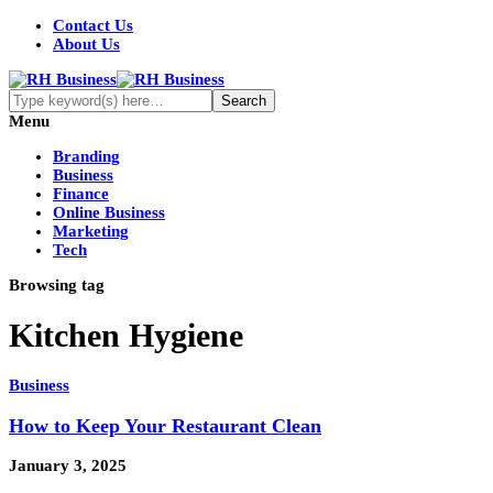
Contact Us
About Us
Menu
Branding
Business
Finance
Online Business
Marketing
Tech
Browsing tag
Kitchen Hygiene
Business
How to Keep Your Restaurant Clean
January 3, 2025