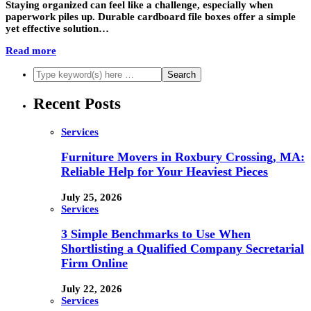
Staying organized can feel like a challenge, especially when
paperwork piles up. Durable cardboard file boxes offer a simple
yet effective solution…
Read more
Recent Posts
Services
Furniture Movers in Roxbury Crossing, MA:
Reliable Help for Your Heaviest Pieces
July 25, 2026
Services
3 Simple Benchmarks to Use When
Shortlisting a Qualified Company Secretarial
Firm Online
July 22, 2026
Services