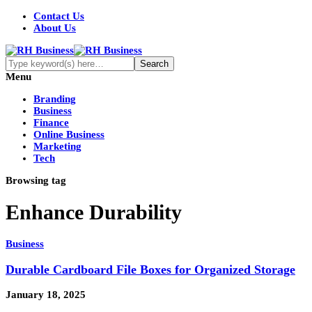
Contact Us
About Us
Menu
Branding
Business
Finance
Online Business
Marketing
Tech
Browsing tag
Enhance Durability
Business
Durable Cardboard File Boxes for Organized Storage
January 18, 2025