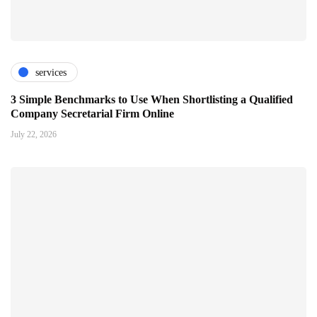
services
3 Simple Benchmarks to Use When Shortlisting a Qualified
Company Secretarial Firm Online
July 22, 2026