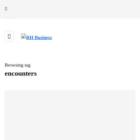
Browsing tag
encounters