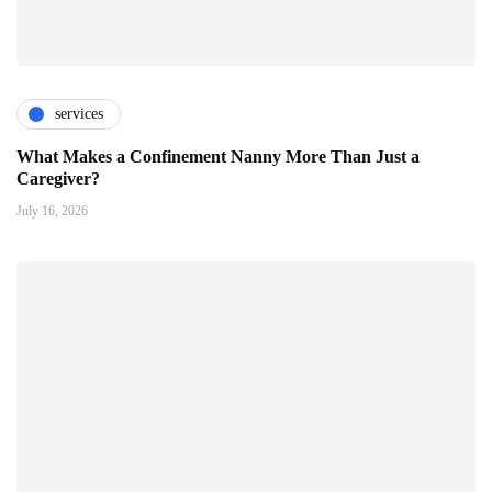
services
What Makes a Confinement Nanny More Than Just a
Caregiver?
July 16, 2026