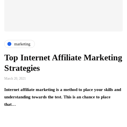
marketing
Top Internet Affiliate Marketing
Strategies
March 20, 2021
Internet affiliate marketing is a method to place your skills and
understanding towards the test. This is an chance to place
that…