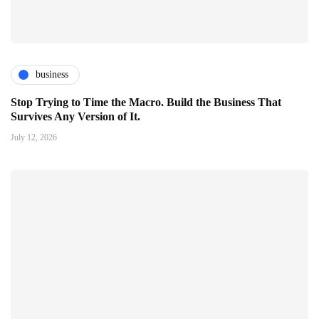
business
Stop Trying to Time the Macro. Build the Business That
Survives Any Version of It.
July 12, 2026