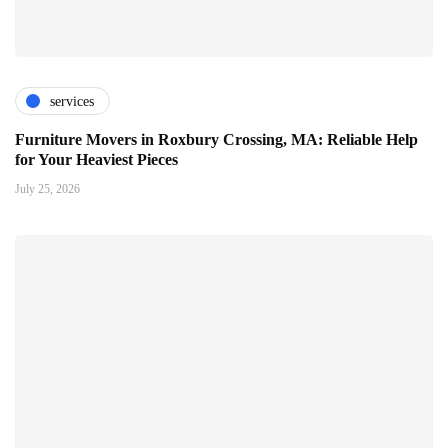
services
Furniture Movers in Roxbury Crossing, MA: Reliable Help
for Your Heaviest Pieces
July 25, 2026