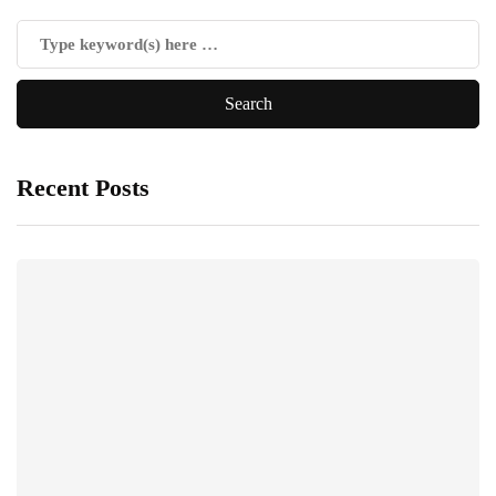
Recent Posts