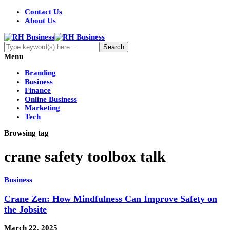
Contact Us
About Us
Menu
Branding
Business
Finance
Online Business
Marketing
Tech
Browsing tag
crane safety toolbox talk
Business
Crane Zen: How Mindfulness Can Improve Safety on
the Jobsite
March 22, 2025