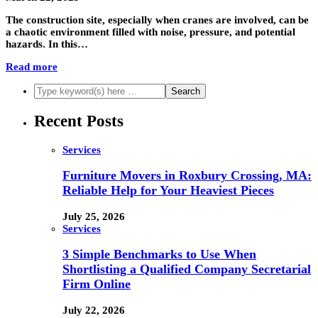
The construction site, especially when cranes are involved, can be
a chaotic environment filled with noise, pressure, and potential
hazards. In this…
Read more
Recent Posts
Services
Furniture Movers in Roxbury Crossing, MA:
Reliable Help for Your Heaviest Pieces
July 25, 2026
Services
3 Simple Benchmarks to Use When
Shortlisting a Qualified Company Secretarial
Firm Online
July 22, 2026