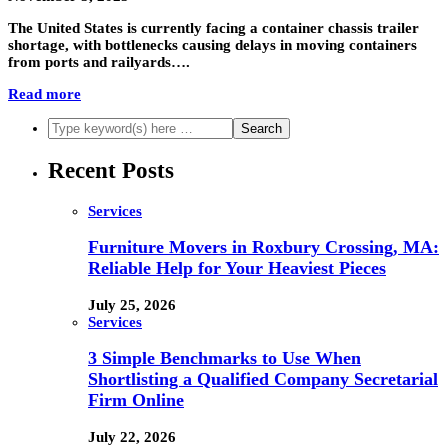
The United States is currently facing a container chassis trailer
shortage, with bottlenecks causing delays in moving containers
from ports and railyards….
Read more
Recent Posts
Services
Furniture Movers in Roxbury Crossing, MA:
Reliable Help for Your Heaviest Pieces
July 25, 2026
Services
3 Simple Benchmarks to Use When
Shortlisting a Qualified Company Secretarial
Firm Online
July 22, 2026