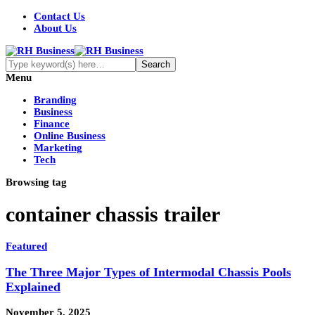
Contact Us
About Us
Menu
Branding
Business
Finance
Online Business
Marketing
Tech
Browsing tag
container chassis trailer
Featured
The Three Major Types of Intermodal Chassis Pools
Explained
November 5, 2025