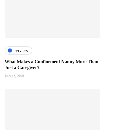
services
What Makes a Confinement Nanny More Than
Just a Caregiver?
July 16, 2026