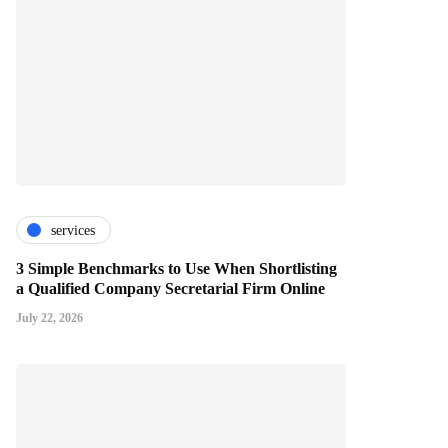
services
3 Simple Benchmarks to Use When Shortlisting
a Qualified Company Secretarial Firm Online
July 22, 2026