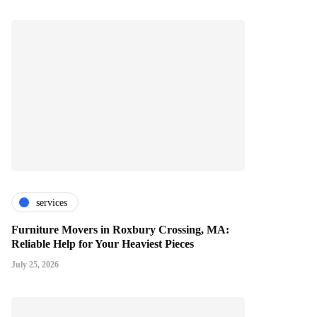
services
Furniture Movers in Roxbury Crossing, MA:
Reliable Help for Your Heaviest Pieces
July 25, 2026