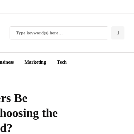
usiness
Marketing
Tech
ers Be
hoosing the
od?