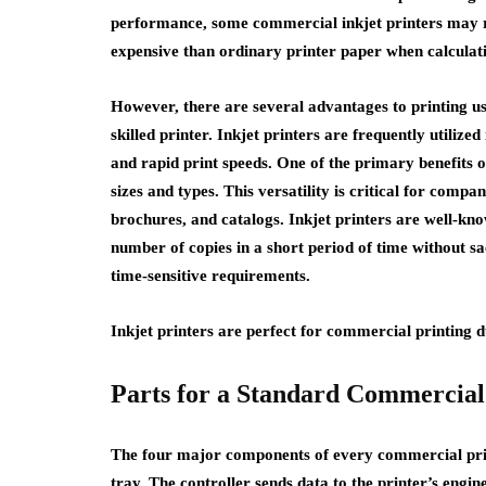
performance, some commercial inkjet printers may re
expensive than ordinary printer paper when calcula
However, there are several advantages to printing us
skilled printer. Inkjet printers are frequently utilize
and rapid print speeds. One of the primary benefits of 
sizes and types. This versatility is critical for compa
brochures, and catalogs. Inkjet printers are well-kn
number of copies in a short period of time without sacr
time-sensitive requirements.
Inkjet printers are perfect for commercial printing 
Parts for a Standard Commercial
The four major components of every commercial printe
tray. The controller sends data to the printer’s engin