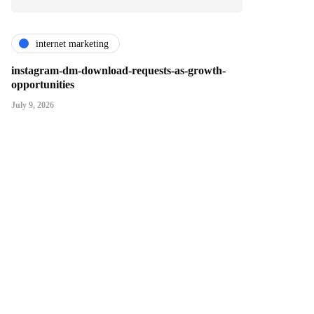
internet marketing
instagram-dm-download-requests-as-growth-
opportunities
July 9, 2026