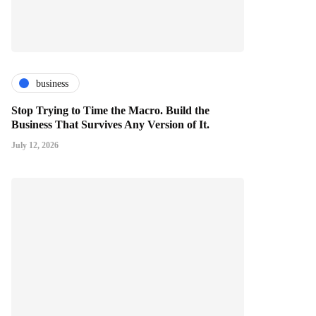
business
Stop Trying to Time the Macro. Build the
Business That Survives Any Version of It.
July 12, 2026