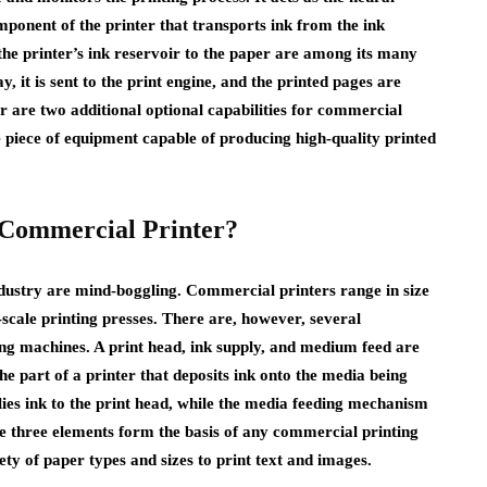
mponent of the printer that transports ink from the ink
the printer’s ink reservoir to the paper are among its many
, it is sent to the print engine, and the printed pages are
er are two additional optional capabilities for commercial
le piece of equipment capable of producing high-quality printed
a Commercial Printer?
dustry are mind-boggling. Commercial printers range in size
cale printing presses. There are, however, several
ing machines. A print head, ink supply, and medium feed are
the part of a printer that deposits ink onto the media being
lies ink to the print head, while the media feeding mechanism
e three elements form the basis of any commercial printing
ty of paper types and sizes to print text and images.