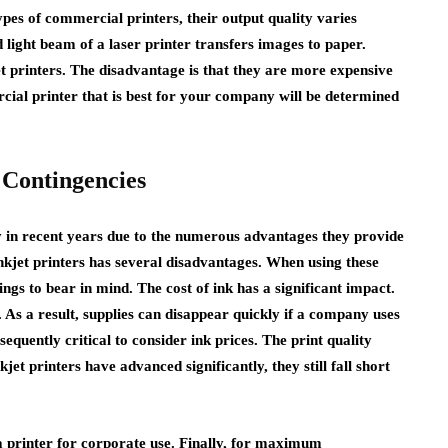
ypes of commercial printers, their output quality varies
d light beam of a laser printer transfers images to paper.
jet printers. The disadvantage is that they are more expensive
rcial printer that is best for your company will be determined
 Contingencies
 in recent years due to the numerous advantages they provide
inkjet printers has several disadvantages. When using these
ings to bear in mind. The cost of ink has a significant impact.
 As a result, supplies can disappear quickly if a company uses
sequently critical to consider ink prices. The print quality
t printers have advanced significantly, they still fall short
 a printer for corporate use. Finally, for maximum