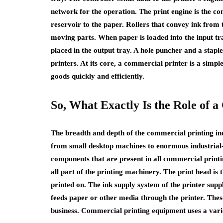
network for the operation. The print engine is the co
reservoir to the paper. Rollers that convey ink from 
moving parts. When paper is loaded into the input tray
placed in the output tray. A hole puncher and a stapl
printers. At its core, a commercial printer is a simp
goods quickly and efficiently.
So, What Exactly Is the Role of 
The breadth and depth of the commercial printing in
from small desktop machines to enormous industrial-s
components that are present in all commercial print
all part of the printing machinery. The print head is 
printed on. The ink supply system of the printer supp
feeds paper or other media through the printer. Thes
business. Commercial printing equipment uses a varie