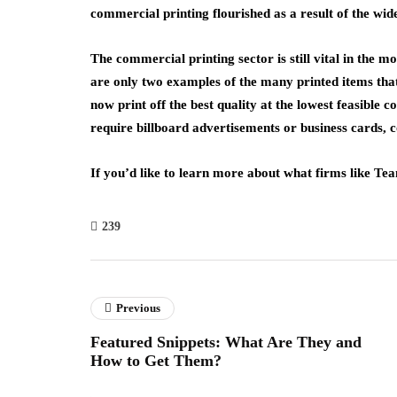
commercial printing flourished as a result of the wid
The commercial printing sector is still vital in th
are only two examples of the many printed items th
now print off the best quality at the lowest feasible c
require billboard advertisements or business cards, 
If you’d like to learn more about what firms like T
239
Previous
Featured Snippets: What Are They and
How to Get Them?