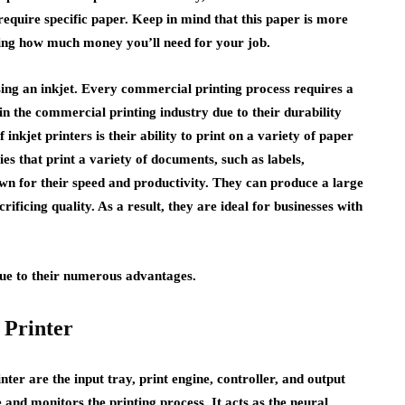
quire specific paper. Keep in mind that this paper is more
ting how much money you’ll need for your job.
ing an inkjet. Every commercial printing process requires a
d in the commercial printing industry due to their durability
inkjet printers is their ability to print on a variety of paper
nies that print a variety of documents, such as labels,
own for their speed and productivity. They can produce a large
ificing quality. As a result, they are ideal for businesses with
due to their numerous advantages.
 Printer
r are the input tray, print engine, controller, and output
e and monitors the printing process. It acts as the neural