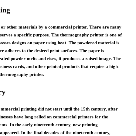
ing
, or other materials by a commercial printer. There are many
 serves a specific purpose. The thermography printer is one of
osses designs on paper using heat. The powdered material is
er adheres to the desired print surfaces. The paper is
ated powder melts and rises, it produces a raised image. The
business cards, and other printed products that require a high-
a thermography printer.
ry
mercial printing did not start until the 15th century, after
nesses have long relied on commercial printers for the
tems. In the early nineteenth century, new printing
appeared. In the final decades of the nineteenth century,