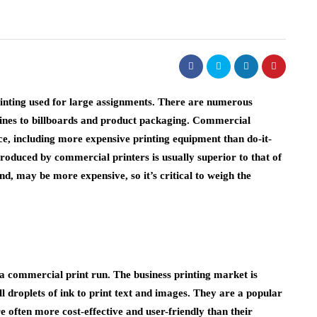
rinting used for large assignments. There are numerous
ines to billboards and product packaging. Commercial
e, including more expensive printing equipment than do-it-
 produced by commercial printers is usually superior to that of
d, may be more expensive, so it’s critical to weigh the
a commercial print run. The business printing market is
ll droplets of ink to print text and images. They are a popular
e often more cost-effective and user-friendly than their