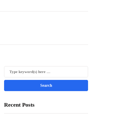
Recent Posts