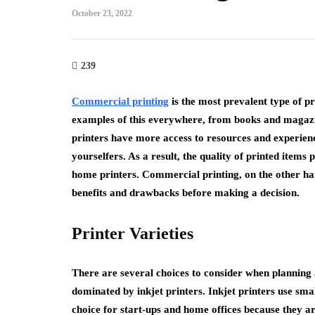
October 23, 2022
239
Commercial printing
is the most prevalent type of p
examples of this everywhere, from books and magaz
printers have more access to resources and experienc
yourselfers. As a result, the quality of printed items
home printers. Commercial printing, on the other han
benefits and drawbacks before making a decision.
Printer Varieties
There are several choices to consider when planning 
dominated by inkjet printers. Inkjet printers use sma
choice for start-ups and home offices because they ar