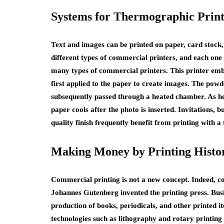
Systems for Thermographic Print
Text and images can be printed on paper, card stock
different types of commercial printers, and each one
many types of commercial printers. This printer emb
first applied to the paper to create images. The powd
subsequently passed through a heated chamber. As he
paper cools after the photo is inserted. Invitations, 
quality finish frequently benefit from printing with 
Making Money by Printing Histo
Commercial printing is not a new concept. Indeed, com
Johannes Gutenberg invented the printing press. Busi
production of books, periodicals, and other printed i
technologies such as lithography and rotary printing 