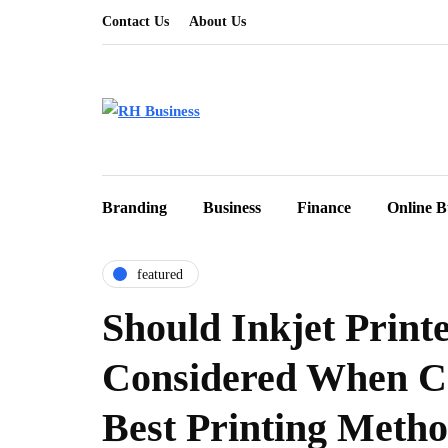
Contact Us
About Us
Branding
Business
Finance
Online B
featured
Should Inkjet Print
Considered When C
Best Printing Meth