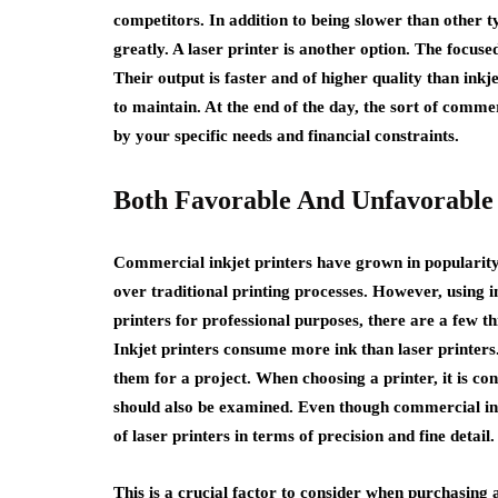
competitors. In addition to being slower than other t
greatly. A laser printer is another option. The focuse
Their output is faster and of higher quality than ink
to maintain. At the end of the day, the sort of comme
by your specific needs and financial constraints.
Both Favorable And Unfavorable
Commercial inkjet printers have grown in popularity
over traditional printing processes. However, using 
printers for professional purposes, there are a few th
Inkjet printers consume more ink than laser printers.
them for a project. When choosing a printer, it is con
should also be examined. Even though commercial inkje
of laser printers in terms of precision and fine detail.
This is a crucial factor to consider when purchasing