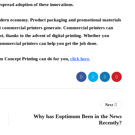
espread adoption of these innovations.
e modern economy. Product packaging and promotional materials
at commercial printers generate. Commercial printers can
ost, thanks to the advent of digital printing. Whether you
commercial printers can help you get the job done.
eam Concept Printing can do for you,
click here
.
Next
Why has Eoptimum Been in the News
Recently?