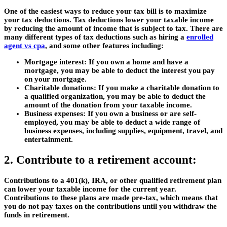
One of the easiest ways to reduce your tax bill is to maximize
your tax deductions. Tax deductions lower your taxable income
by reducing the amount of income that is subject to tax. There are
many different types of tax deductions such as hiring a
enrolled
agent vs cpa
, and some other features including:
Mortgage interest:
If you own a home and have a
mortgage, you may be able to deduct the interest you pay
on your mortgage.
Charitable donations:
If you make a charitable donation to
a qualified organization, you may be able to deduct the
amount of the donation from your taxable income.
Business expenses:
If you own a business or are self-
employed, you may be able to deduct a wide range of
business expenses, including supplies, equipment, travel, and
entertainment.
2. Contribute to a retirement account:
Contributions to a 401(k), IRA, or other qualified retirement plan
can lower your taxable income for the current year.
Contributions to these plans are made pre-tax, which means that
you do not pay taxes on the contributions until you withdraw the
funds in retirement.