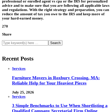
professional or enrolled agent vs cpa or the IRS for personalized
advice and to make sure that you are following all applicable laws
and regulations. With the right strategy and preparation, you can
reduce the amount of tax you owe to the IRS and keep more of
your hard-earned money.
270
Share
Recent Posts
Services
Furniture Movers in Roxbury Crossing, MA:
Reliable Help for Your Heaviest Pieces
July 25, 2026
Services
3 Simple Benchmarks to Use When Shortlisting a
Qualified Company Secretarial Firm Online