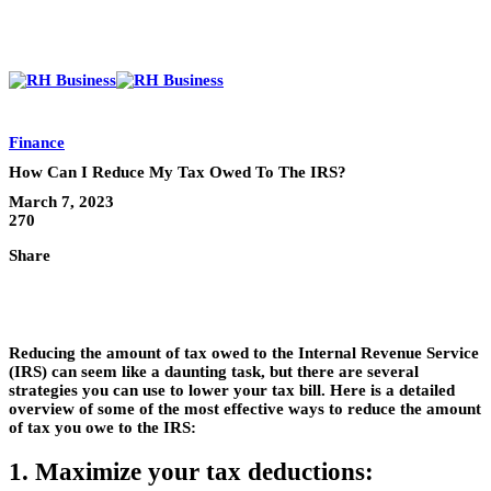
Finance
How Can I Reduce My Tax Owed To The IRS?
March 7, 2023
270
Share
Reducing the amount of tax owed to the Internal Revenue Service
(IRS) can seem like a daunting task, but there are several
strategies you can use to lower your tax bill. Here is a detailed
overview of some of the most effective ways to reduce the amount
of tax you owe to the IRS:
1. Maximize your tax deductions: