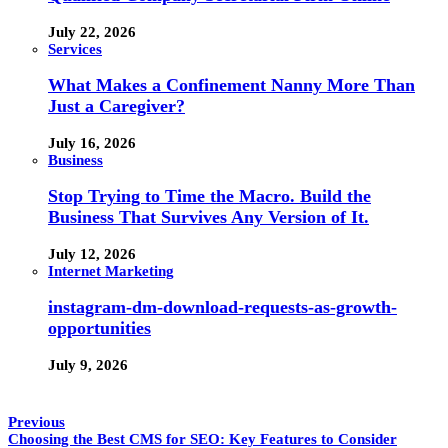
July 22, 2026
Services
What Makes a Confinement Nanny More Than
Just a Caregiver?
July 16, 2026
Business
Stop Trying to Time the Macro. Build the
Business That Survives Any Version of It.
July 12, 2026
Internet Marketing
instagram-dm-download-requests-as-growth-
opportunities
July 9, 2026
Previous
Choosing the Best CMS for SEO: Key Features to Consider