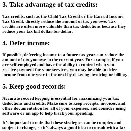
3. Take advantage of tax credits:
Tax credits, such as the Child Tax Credit or the Earned Income
Tax Credit, directly reduce the amount of tax you owe. Tax
credits are often more valuable than tax deductions because they
reduce your tax bill dollar-for-dollar.
4. Defer income:
If possible, deferring income to a future tax year can reduce the
amount of tax you owe in the current year. For example, if you
are self-employed and have the ability to control when you
receive payment for your services, you may be able to defer
income from one year to the next by delaying invoicing or billing.
5. Keep good records:
Accurate record keeping is essential for maximizing your tax
deductions and credits. Make sure to keep receipts, invoices, and
other documentation for all of your expenses, and consider using
software or an app to help track your spending.
It’s important to note that these strategies can be complex and
subject to change, so it’s always a good idea to consult with a tax