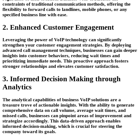
constraints of traditional communication methods, offering the
flexibility to forward calls to landlines, mobile phones, or any
specified business line with ease.
2. Enhanced Customer Engagement
Leveraging the power of VoIP technology can significantly
strengthen your customer engagement strategies. By deploying
advanced call management techniques, businesses can gain deeper
insights into customer behaviors, reducing wait times and
prioritizing immediate needs. This proactive approach fosters
stronger relationships and elevates customer satisfaction.
3. Informed Decision Making through
Analytics
The analytical capabilities of business VoIP solutions are a
treasure trove of actionable insights. With the ability to generate
comprehensive data on call volume, average wait times, and
missed calls, businesses can pinpoint areas of improvement and
strategize accordingly. This data-driven approach enables
informed decision-making, which is crucial for steering the
company toward its goals.