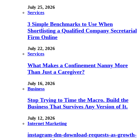
July 25, 2026
Services
3 Simple Benchmarks to Use When
Shortlisting a Qualified Company Secretarial
Firm Online
July 22, 2026
Services
What Makes a Confinement Nanny More
Than Just a Caregiver?
July 16, 2026
Business
Stop Trying to Time the Macro. Build the
Business That Survives Any Version of It.
July 12, 2026
Internet Marketing
instagram-dm-download-requests-as-growth-