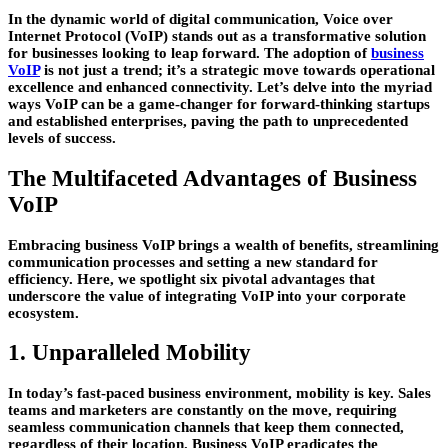
In the dynamic world of digital communication, Voice over
Internet Protocol (VoIP) stands out as a transformative solution
for businesses looking to leap forward. The adoption of
business
VoIP
is not just a trend; it’s a strategic move towards operational
excellence and enhanced connectivity. Let’s delve into the myriad
ways VoIP can be a game-changer for forward-thinking startups
and established enterprises, paving the path to unprecedented
levels of success.
The Multifaceted Advantages of Business
VoIP
Embracing business VoIP brings a wealth of benefits, streamlining
communication processes and setting a new standard for
efficiency. Here, we spotlight six pivotal advantages that
underscore the value of integrating VoIP into your corporate
ecosystem.
1. Unparalleled Mobility
In today’s fast-paced business environment, mobility is key. Sales
teams and marketers are constantly on the move, requiring
seamless communication channels that keep them connected,
regardless of their location. Business VoIP eradicates the