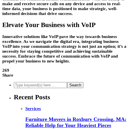
make and receive secure calls on any device and access to real-
time data, your business is positioned to make strategic, well-
informed decisions that drive success.
Elevate Your Business with VoIP
Innovative solutions like VoIP pave the way towards business
excellence. As we navigate the digital era, integrating business
VoIP into your communication strategy is not just an option; it’s a
necessity for staying competitive and achieving sustainable
success. Embrace the future of communication with VoIP and
propel your business to new heights.
269
Share
Recent Posts
Services
Furniture Movers in Roxbury Crossing, MA:
Reliable Help for Your Heaviest Pieces