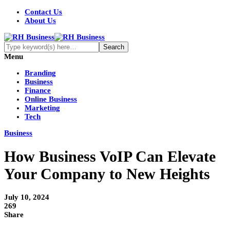
Contact Us
About Us
Menu
Branding
Business
Finance
Online Business
Marketing
Tech
Business
How Business VoIP Can Elevate
Your Company to New Heights
July 10, 2024
269
Share