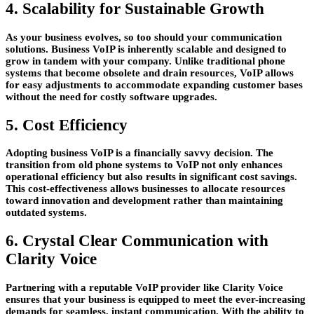
4. Scalability for Sustainable Growth
As your business evolves, so too should your communication
solutions. Business VoIP is inherently scalable and designed to
grow in tandem with your company. Unlike traditional phone
systems that become obsolete and drain resources, VoIP allows
for easy adjustments to accommodate expanding customer bases
without the need for costly software upgrades.
5. Cost Efficiency
Adopting business VoIP is a financially savvy decision. The
transition from old phone systems to VoIP not only enhances
operational efficiency but also results in significant cost savings.
This cost-effectiveness allows businesses to allocate resources
toward innovation and development rather than maintaining
outdated systems.
6. Crystal Clear Communication with
Clarity Voice
Partnering with a reputable VoIP provider like Clarity Voice
ensures that your business is equipped to meet the ever-increasing
demands for seamless, instant communication. With the ability to