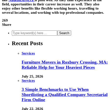
like
NadeauSDM.ca
is paid well. As they take experience in the
field, opportunities in their career increase as well. They also
enjoy other benefits like flexible working hours, travelling to
several locations, and working with top professional companies.
269
Share
Recent Posts
Services
Furniture Movers in Roxbury Crossing, MA:
Reliable Help for Your Heaviest Pieces
July 25, 2026
Services
3 Simple Benchmarks to Use When
Shortlisting a Qualified Company Secretarial
Firm Online
July 22, 2026