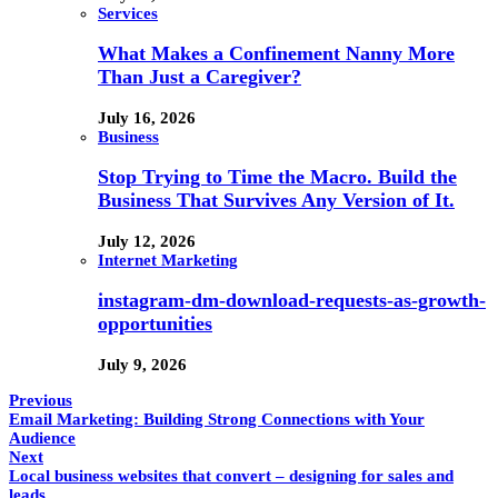
Services
What Makes a Confinement Nanny More
Than Just a Caregiver?
July 16, 2026
Business
Stop Trying to Time the Macro. Build the
Business That Survives Any Version of It.
July 12, 2026
Internet Marketing
instagram-dm-download-requests-as-growth-
opportunities
July 9, 2026
Previous
Email Marketing: Building Strong Connections with Your
Audience
Next
Local business websites that convert – designing for sales and
leads