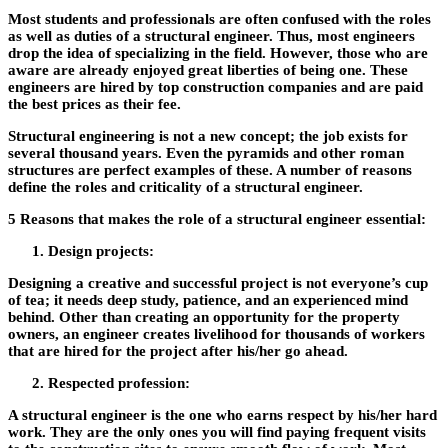
Most students and professionals are often confused with the roles
as well as duties of a structural engineer. Thus, most engineers
drop the idea of specializing in the field. However, those who are
aware are already enjoyed great liberties of being one. These
engineers are hired by top construction companies and are paid
the best prices as their fee.
Structural engineering is not a new concept; the job exists for
several thousand years. Even the pyramids and other roman
structures are perfect examples of these. A number of reasons
define the roles and criticality of a structural engineer.
5 Reasons that makes the role of a structural engineer essential:
Design projects:
Designing a creative and successful project is not everyone’s cup
of tea; it needs deep study, patience, and an experienced mind
behind. Other than creating an opportunity for the property
owners, an engineer creates livelihood for thousands of workers
that are hired for the project after his/her go ahead.
Respected profession:
A structural engineer is the one who earns respect by his/her hard
work. They are the only ones you will find paying frequent visits