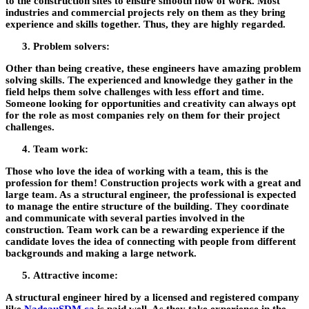
to the construction sites to ensure smooth flow of work. Most
industries and commercial projects rely on them as they bring
experience and skills together. Thus, they are highly regarded.
Problem solvers:
Other than being creative, these engineers have amazing problem
solving skills. The experienced and knowledge they gather in the
field helps them solve challenges with less effort and time.
Someone looking for opportunities and creativity can always opt
for the role as most companies rely on them for their project
challenges.
Team work:
Those who love the idea of working with a team, this is the
profession for them! Construction projects work with a great and
large team. As a structural engineer, the professional is expected
to manage the entire structure of the building. They coordinate
and communicate with several parties involved in the
construction. Team work can be a rewarding experience if the
candidate loves the idea of connecting with people from different
backgrounds and making a large network.
Attractive income:
A structural engineer hired by a licensed and registered company