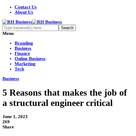
Contact Us
About Us
Menu
Branding
Business
Finance
Online Business
Marketing
Tech
Business
5 Reasons that makes the job of
a structural engineer critical
June 1, 2023
269
Share